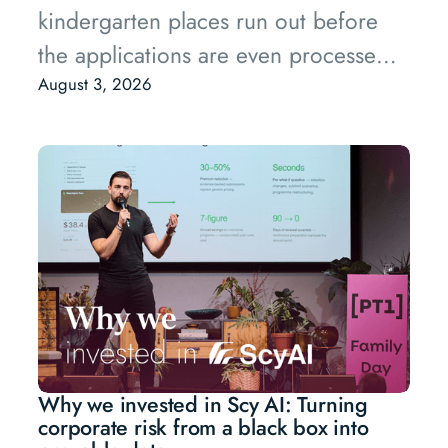
kindergarten places run out before
the applications are even processed,
and the backlog of buildings waiting
August 3, 2026
to be renovated keeps growing.
Why we invested in Scy AI: Turning
corporate risk from a black box into