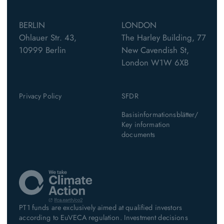
BERLIN
LONDON
Ohlauer Str. 43,
The Harley Building, 77
10999 Berlin
New Cavendish St,
London W1W 6XB
Privacy Policy
SFDR
Basisinformationsblätter/
Key information
documents
PT1 funds are exclusively aimed at qualified investors
according to EuVECA regulation. Investment decisions