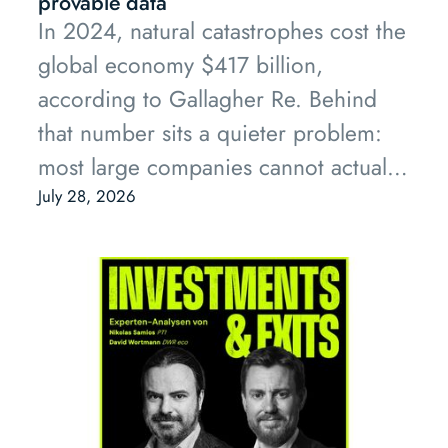
provable data
In 2024, natural catastrophes cost the
global economy $417 billion,
according to Gallagher Re. Behind
that number sits a quieter problem:
most large companies cannot actually
prove their own risk.
July 28, 2026