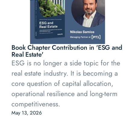
Book Chapter Contribution in 'ESG and
Real Estate'
ESG is no longer a side topic for the
real estate industry. It is becoming a
core question of capital allocation,
operational resilience and long-term
competitiveness.
May 13, 2026