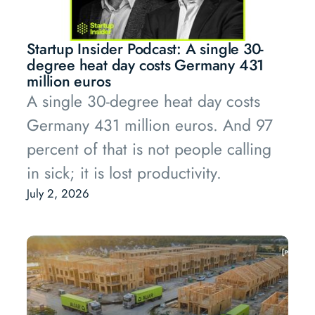
Startup Insider Podcast: A single 30-
degree heat day costs Germany 431
million euros
A single 30-degree heat day costs
Germany 431 million euros. And 97
percent of that is not people calling
in sick; it is lost productivity.
July 2, 2026