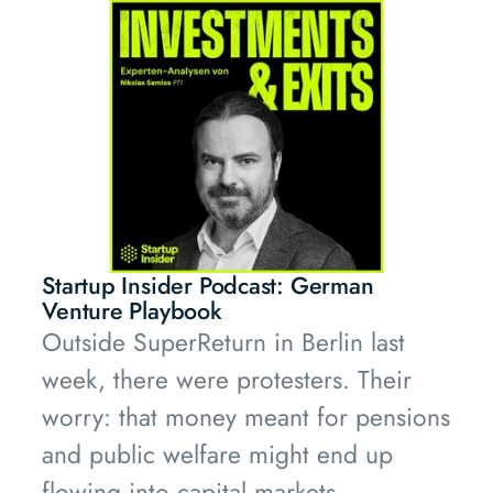
labour, and that labour does not exist.
Startup Insider Podcast: German
Venture Playbook
Outside SuperReturn in Berlin last
week, there were protesters. Their
worry: that money meant for pensions
and public welfare might end up
flowing into capital markets.