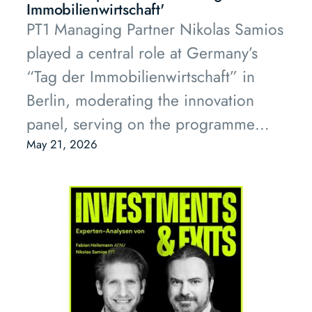
Immobilienwirtschaft'
PT1 Managing Partner Nikolas Samios
played a central role at Germany’s
“Tag der Immobilienwirtschaft” in
Berlin, moderating the innovation
panel, serving on the programme
advisory board and sitting on the
May 21, 2026
“Innovation of the Year” jury.