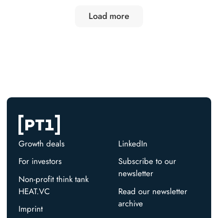
Load more
Growth deals
LinkedIn
For investors
Subscribe to our
newsletter
Non-profit think tank
HEAT.VC
Read our newsletter
archive
Imprint