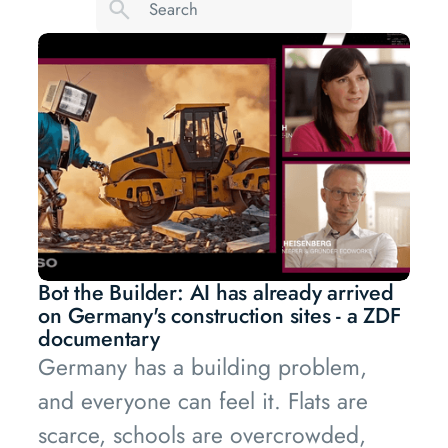
Bot the Builder: AI has already arrived
on Germany's construction sites - a ZDF
documentary
Germany has a building problem,
and everyone can feel it. Flats are
scarce, schools are overcrowded,