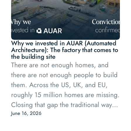
Why we invested in AUAR (Automated
Architecture): The factory that comes to
the building site
There are not enough homes, and
there are not enough people to build
them. Across the US, UK, and EU,
roughly 15 million homes are missing.
Closing that gap the traditional way
would take around 7.5 billion
June 16, 2026
additional hours of construction