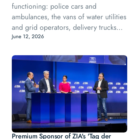
functioning: police cars and
ambulances, the vans of water utilities
and grid operators, delivery trucks
moving goods between warehouses
June 12, 2026
and stores. These vehicles belong to
what the industry calls fleets, groups
of vehicles owned and operated by a
single organisation.
Premium Sponsor of ZIA's 'Tag der