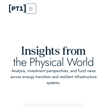
Insights from
the Physical World
Analysis, investment perspectives, and fund news
across energy transition and resilient infrastructure
systems.