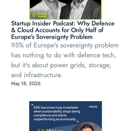
Startup Insider Podcast: Why Defence
& Cloud Accounts for Only Half of
Europe's Sovereignty Problem
95% of Europe's sovereignty problem
has nothing to do with defence tech,
but it's about power grids, storage,
and infrastructure.
May 18, 2026