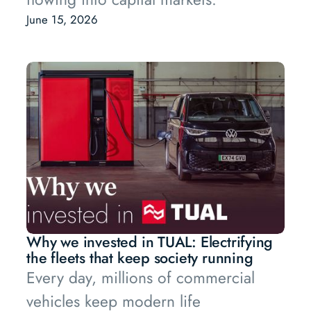
June 15, 2026
Why we invested in TUAL: Electrifying
the fleets that keep society running
Every day, millions of commercial
vehicles keep modern life