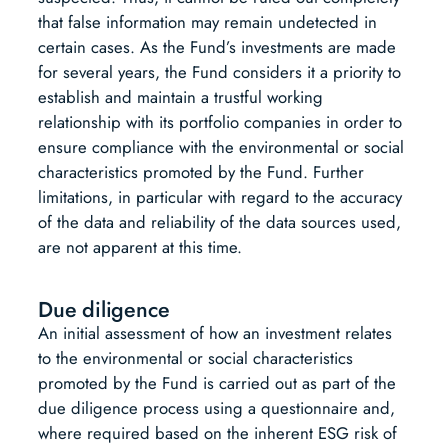
that false information may remain undetected in
certain cases. As the Fund’s investments are made
for several years, the Fund considers it a priority to
establish and maintain a trustful working
relationship with its portfolio companies in order to
ensure compliance with the environmental or social
characteristics promoted by the Fund. Further
limitations, in particular with regard to the accuracy
of the data and reliability of the data sources used,
are not apparent at this time.
Due diligence
An initial assessment of how an investment relates
to the environmental or social characteristics
promoted by the Fund is carried out as part of the
due diligence process using a questionnaire and,
where required based on the inherent ESG risk of