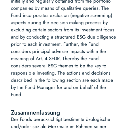
initially and regularly obtained from the portfolio
companies by means of qualitative queries. The
Fund incorporates exclusion (negative screening)
aspects during the decision-making process by
excluding certain sectors from its investment focus
and by conducting a structured ESG due diligence
prior to each investment. Further, the Fund
considers principal adverse impacts within the
meaning of Art. 4 SFDR. Thereby the Fund
considers several ESG themes to be the key to
responsible investing. The actions and decisions
described in the following section are each made
by the Fund Manager for and on behalf of the
Fund.
Zusammenfassung
Der Fonds berücksichtigt bestimmte ökologische
und/oder soziale Merkmale im Rahmen seiner