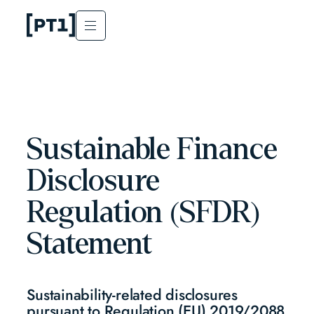
Sustainable Finance
Disclosure
Regulation (SFDR)
Statement
Sustainability-related disclosures
pursuant to Regulation (EU) 2019/2088