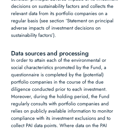
decisions on sustainability factors and collects the
relevant data from its portfolio companies on a
regular basis (see section ‘Statement on principal
adverse impacts of investment decisions on
sustainability factors’).
Data sources and processing
In order to attain each of the environmental or
social characteristics promoted by the Fund, a
questionnaire is completed by the (potential)
portfolio companies in the course of the due
diligence conducted prior to each investment.
Moreover, during the holding period, the Fund
regularly consults with portfolio companies and
relies on publicly available information to monitor
compliance with its investment exclusions and to
collect PAI data points. Where data on the PAI