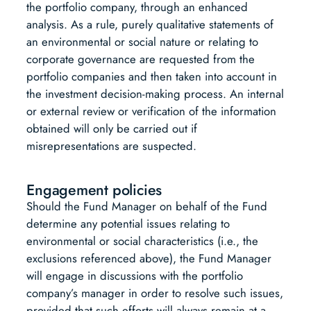
the portfolio company, through an enhanced
analysis. As a rule, purely qualitative statements of
an environmental or social nature or relating to
corporate governance are requested from the
portfolio companies and then taken into account in
the investment decision-making process. An internal
or external review or verification of the information
obtained will only be carried out if
misrepresentations are suspected.
Engagement policies
Should the Fund Manager on behalf of the Fund
determine any potential issues relating to
environmental or social characteristics (i.e., the
exclusions referenced above), the Fund Manager
will engage in discussions with the portfolio
company’s manager in order to resolve such issues,
provided that such efforts will always remain at a