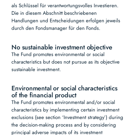
als Schlüssel für verantwortungsvolles Investieren.
Die in diesem Abschnitt beschriebenen
Handlungen und Entscheidungen erfolgen jeweils
durch den Fondsmanager für den Fonds.
No sustainable investment objective
The Fund promotes environmental or social
characteristics but does not pursue as its objective
sustainable investment.
Environmental or social characteristics
of the financial product
The Fund promotes environmental and/or social
characteristics by implementing certain investment
exclusions (see section ‘Investment strategy’) during
the decision-making process and by considering
principal adverse impacts of its investment