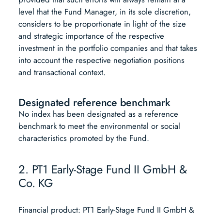
level that the Fund Manager, in its sole discretion,
considers to be proportionate in light of the size
and strategic importance of the respective
investment in the portfolio companies and that takes
into account the respective negotiation positions
and transactional context.
Designated reference benchmark
No index has been designated as a reference
benchmark to meet the environmental or social
characteristics promoted by the Fund.
2. PT1 Early-Stage Fund II GmbH &
Co. KG
Financial product: PT1 Early-Stage Fund II GmbH &