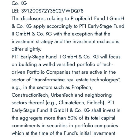
Co. KG
LEI: 391200S72Y35C2VWDQ78
The disclosures relating to PropTech1 Fund I GmbH
& Co. KG apply accordingly to PT1 Early-Stage Fund
II GmbH & Co. KG with the exception that the
investment strategy and the investment exclusions
differ slightly.
PT1 Early-Stage Fund II GmbH & Co. KG will focus
on building a well-diversified portfolio of tech-
driven Portfolio Companies that are active in the
sector of “transformative real estate technologies”,
e.g., in the sectors such as PropTech,
ConstructionTech, UrbanTech and neighboring
sectors thereof (e.g., ClimateTech, FinTech). PT1
Early-Stage Fund II GmbH & Co. KG shall invest in
the aggregate more than 50% of its total capital
commitments in securities in portfolio companies
which at the time of the Fund’s initial investment