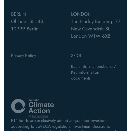
BERLIN
LONDON
Ohlauer Str. 43,
The Harley Building, 77
10999 Berlin
New Cavendish St,
London W1W 6XB
Privacy Policy
SFDR
Basisinformationsblätter/
Key information
documents
PT1 funds are exclusively aimed at qualified investors
according to EuVECA regulation. Investment decisions