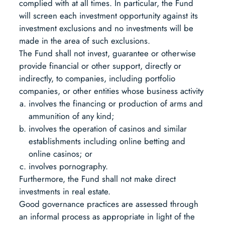
complied with at all times. In particular, the Fund
will screen each investment opportunity against its
investment exclusions and no investments will be
made in the area of such exclusions.
The Fund shall not invest, guarantee or otherwise
provide financial or other support, directly or
indirectly, to companies, including portfolio
companies, or other entities whose business activity
involves the financing or production of arms and
ammunition of any kind;
involves the operation of casinos and similar
establishments including online betting and
online casinos; or
involves pornography.
Furthermore, the Fund shall not make direct
investments in real estate.
Good governance practices are assessed through
an informal process as appropriate in light of the