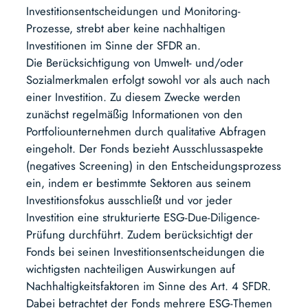
Investitionsentscheidungen und Monitoring-
Prozesse, strebt aber keine nachhaltigen
Investitionen im Sinne der SFDR an.
Die Berücksichtigung von Umwelt- und/oder
Sozialmerkmalen erfolgt sowohl vor als auch nach
einer Investition. Zu diesem Zwecke werden
zunächst regelmäßig Informationen von den
Portfoliounternehmen durch qualitative Abfragen
eingeholt. Der Fonds bezieht Ausschlussaspekte
(negatives Screening) in den Entscheidungsprozess
ein, indem er bestimmte Sektoren aus seinem
Investitionsfokus ausschließt und vor jeder
Investition eine strukturierte ESG-Due-Diligence-
Prüfung durchführt. Zudem berücksichtigt der
Fonds bei seinen Investitionsentscheidungen die
wichtigsten nachteiligen Auswirkungen auf
Nachhaltigkeitsfaktoren im Sinne des Art. 4 SFDR.
Dabei betrachtet der Fonds mehrere ESG-Themen