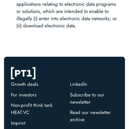
applications relating to electronic data programs
or solutions, which are intended to enable to
illegally (i) enter into electronic data networks; or
(ii) download electronic data.
Growth deals
LinkedIn
For investors
Subscribe to our
newsletter
Non-profit think tank
HEAT.VC
Read our newsletter
archive
Imprint