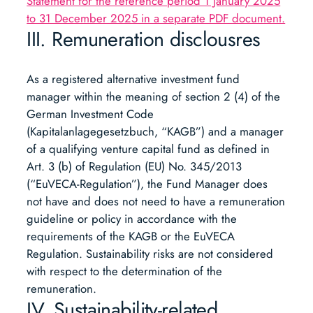
Statement for the reference period 1 January 2025
to 31 December 2025 in a separate PDF document.
III. Remuneration disclousres
As a registered alternative investment fund
manager within the meaning of section 2 (4) of the
German Investment Code
(Kapitalanlagegesetzbuch, “KAGB”) and a manager
of a qualifying venture capital fund as defined in
Art. 3 (b) of Regulation (EU) No. 345/2013
(“EuVECA-Regulation”), the Fund Manager does
not have and does not need to have a remuneration
guideline or policy in accordance with the
requirements of the KAGB or the EuVECA
Regulation. Sustainability risks are not considered
with respect to the determination of the
remuneration.
IV. Sustainability-related