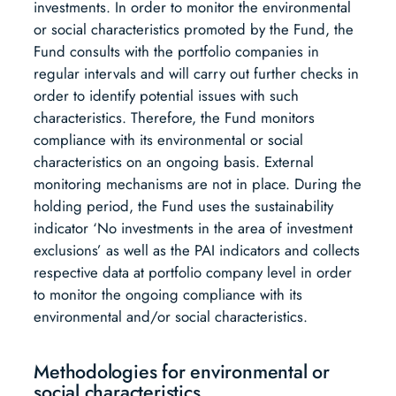
investments. In order to monitor the environmental
or social characteristics promoted by the Fund, the
Fund consults with the portfolio companies in
regular intervals and will carry out further checks in
order to identify potential issues with such
characteristics. Therefore, the Fund monitors
compliance with its environmental or social
characteristics on an ongoing basis. External
monitoring mechanisms are not in place. During the
holding period, the Fund uses the sustainability
indicator ‘No investments in the area of investment
exclusions’ as well as the PAI indicators and collects
respective data at portfolio company level in order
to monitor the ongoing compliance with its
environmental and/or social characteristics.
Methodologies for environmental or
social characteristics