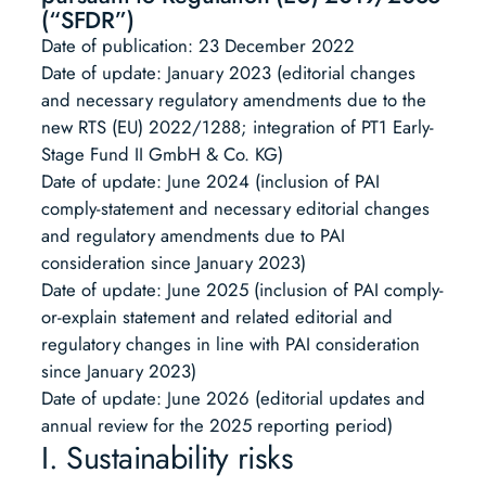
(“SFDR”)
Date of publication: 23 December 2022
Date of update: January 2023 (editorial changes
and necessary regulatory amendments due to the
new RTS (EU) 2022/1288; integration of PT1 Early-
Stage Fund II GmbH & Co. KG)
Date of update: June 2024 (inclusion of PAI
comply-statement and necessary editorial changes
and regulatory amendments due to PAI
consideration since January 2023)
Date of update: June 2025 (inclusion of PAI comply-
or-explain statement and related editorial and
regulatory changes in line with PAI consideration
since January 2023)
Date of update: June 2026 (editorial updates and
annual review for the 2025 reporting period)
I. Sustainability risks