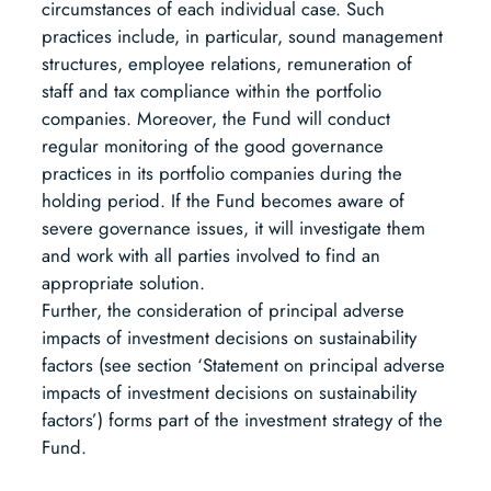
circumstances of each individual case. Such
practices include, in particular, sound management
structures, employee relations, remuneration of
staff and tax compliance within the portfolio
companies. Moreover, the Fund will conduct
regular monitoring of the good governance
practices in its portfolio companies during the
holding period. If the Fund becomes aware of
severe governance issues, it will investigate them
and work with all parties involved to find an
appropriate solution.
Further, the consideration of principal adverse
impacts of investment decisions on sustainability
factors (see section ‘Statement on principal adverse
impacts of investment decisions on sustainability
factors’) forms part of the investment strategy of the
Fund.