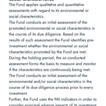
The Fund applies qualitative and quantitative
assessments with regard to its environmental or
social characteristics.
The Fund conducts an initial assessment of the
promoted environmental or social characteristics in
the course of its due diligence. Based on the
results of such assessment the Fund identifies pre-
investment whether the environmental or social
characteristics promoted by the Fund are met.
During the holding period, the so conducted
assessment forms the basis to measure and monitor
if the characteristics are continuously being met.
The Fund conducts an initial assessment of the
environmental and/or social characteristics in the
course of its due diligence process prior to every
investment.
Further, the Fund uses the PAI indicators in order to
consider principal adverse impacts of its investment