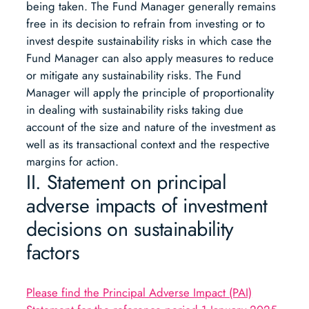
being taken. The Fund Manager generally remains
free in its decision to refrain from investing or to
invest despite sustainability risks in which case the
Fund Manager can also apply measures to reduce
or mitigate any sustainability risks. The Fund
Manager will apply the principle of proportionality
in dealing with sustainability risks taking due
account of the size and nature of the investment as
well as its transactional context and the respective
margins for action.
II. Statement on principal
adverse impacts of investment
decisions on sustainability
factors
Please find the Principal Adverse Impact (PAI)