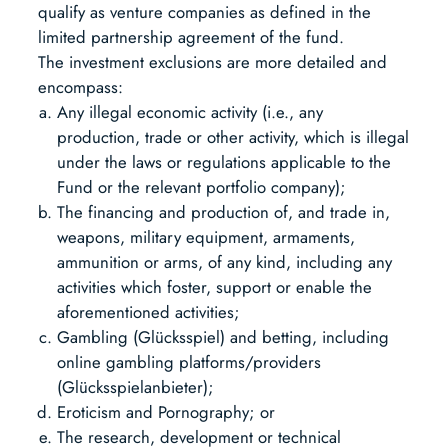
qualify as venture companies as defined in the
limited partnership agreement of the fund.
The investment exclusions are more detailed and
encompass:
Any illegal economic activity (i.e., any
production, trade or other activity, which is illegal
under the laws or regulations applicable to the
Fund or the relevant portfolio company);
The financing and production of, and trade in,
weapons, military equipment, armaments,
ammunition or arms, of any kind, including any
activities which foster, support or enable the
aforementioned activities;
Gambling (Glücksspiel) and betting, including
online gambling platforms/providers
(Glücksspielanbieter);
Eroticism and Pornography; or
The research, development or technical