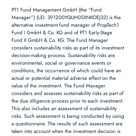
PT1 Fund Management GmbH (the “Fund
Manager”) (LEI: 391200YQUH0SXNKOEJ32) is the
alternative investment fund manager of PropTech1
Fund I GmbH & Co. KG and of PT1 Early-Stage
Fund II GmbH & Co. KG. The Fund Manager
considers sustainability risks as part of its investment
decision-making process. Sustainability risks are
environmental, social or governance events or
conditions, the occurrence of which could have an
actual or potential material adverse effect on the
value of the investment. The Fund Manager
considers and assesses sustainability risks as part of
the due diligence process prior to each investment.
This also includes an assessment of sustainability
risks. Such assessment is being conducted by using
a questionnaire. The results of such assessment are
taken into account when the investment decision is