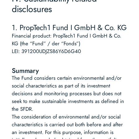
disclosures
1. PropTech1 Fund I GmbH & Co. KG
Financial product: PropTech1 Fund I GmbH & Co.
KG (the “Fund” / der “Fonds”)
LEI: 391200UDJZS86Y6D6G40
Summary
The Fund considers certain environmental and/or
social characteristics as part of its investment
decisions and monitoring processes but does not
seek to make sustainable investments as defined in
the SFDR.
The consideration of environmental and/or social
characteristics is carried out both before and after
an investment. For this purpose, information is