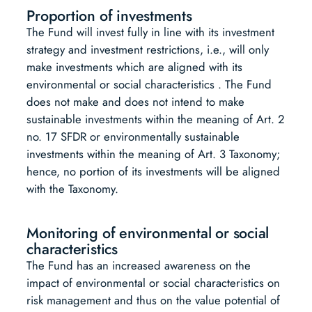
Proportion of investments
The Fund will invest fully in line with its investment
strategy and investment restrictions, i.e., will only
make investments which are aligned with its
environmental or social characteristics . The Fund
does not make and does not intend to make
sustainable investments within the meaning of Art. 2
no. 17 SFDR or environmentally sustainable
investments within the meaning of Art. 3 Taxonomy;
hence, no portion of its investments will be aligned
with the Taxonomy.
Monitoring of environmental or social
characteristics
The Fund has an increased awareness on the
impact of environmental or social characteristics on
risk management and thus on the value potential of