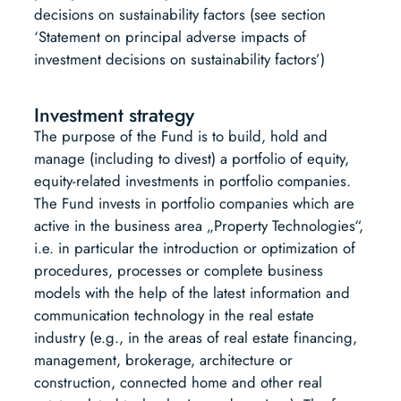
decisions on sustainability factors (see section
‘Statement on principal adverse impacts of
investment decisions on sustainability factors’)
Investment strategy
The purpose of the Fund is to build, hold and
manage (including to divest) a portfolio of equity,
equity-related investments in portfolio companies.
The Fund invests in portfolio companies which are
active in the business area „Property Technologies“,
i.e. in particular the introduction or optimization of
procedures, processes or complete business
models with the help of the latest information and
communication technology in the real estate
industry (e.g., in the areas of real estate financing,
management, brokerage, architecture or
construction, connected home and other real