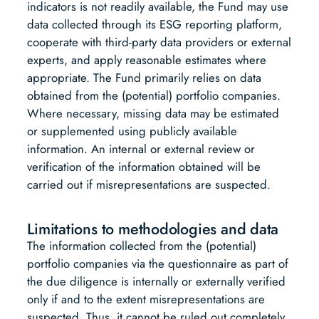
indicators is not readily available, the Fund may use
data collected through its ESG reporting platform,
cooperate with third-party data providers or external
experts, and apply reasonable estimates where
appropriate. The Fund primarily relies on data
obtained from the (potential) portfolio companies.
Where necessary, missing data may be estimated
or supplemented using publicly available
information. An internal or external review or
verification of the information obtained will be
carried out if misrepresentations are suspected.
Limitations to methodologies and data
The information collected from the (potential)
portfolio companies via the questionnaire as part of
the due diligence is internally or externally verified
only if and to the extent misrepresentations are
suspected. Thus, it cannot be ruled out completely