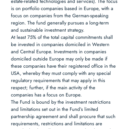
estate-related technologies and services). The focus
is on portfolio companies based in Europe, with a
focus on companies from the German-speaking
region. The fund generally pursues a long-term
and sustainable investment strategy.
At least 75% of the total capital commitments shall
be invested in companies domiciled in Western
and Central Europe. Investments in companies
domiciled outside Europe may only be made if
these companies have their registered office in the
USA, whereby they must comply with any special
regulatory requirements that may apply in this
respect; further, if the main activity of the
companies has a focus on Europe.
The Fund is bound by the investment restrictions
and limitations set out in the Fund’s limited
partnership agreement and shall procure that such
requirements, restrictions and limitations are