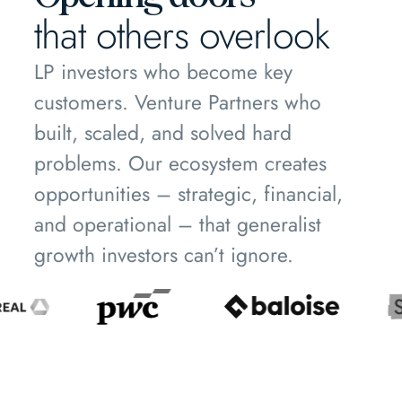
that others overlook
LP investors who become key
customers. Venture Partners who
built, scaled, and solved hard
problems. Our ecosystem creates
opportunities – strategic, financial,
and operational – that generalist
growth investors can’t ignore.