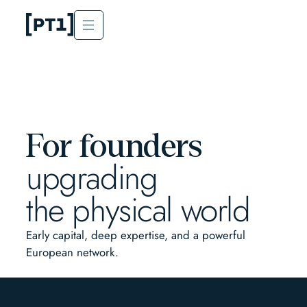
For founders
upgrading
the physical world
Early capital, deep expertise, and a powerful
European network.