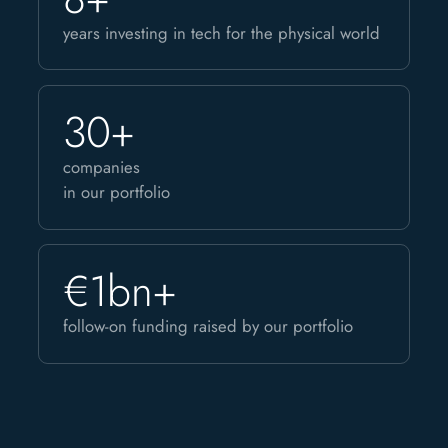
years investing in tech for the physical world
30+
companies
in our portfolio
€1bn+
follow-on funding raised by our portfolio