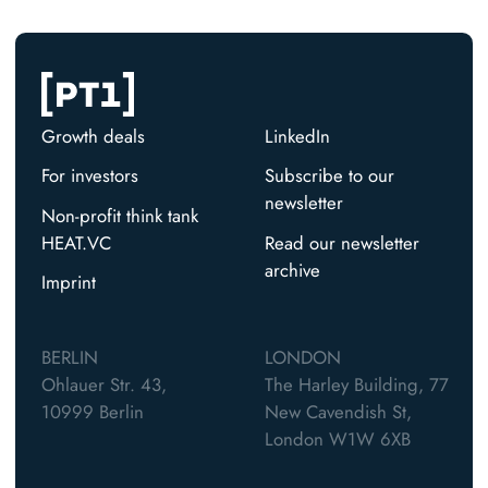
Growth deals
LinkedIn
For investors
Subscribe to our
newsletter
Non-profit think tank
HEAT.VC
Read our newsletter
archive
Imprint
BERLIN
LONDON
Ohlauer Str. 43,
The Harley Building, 77
10999 Berlin
New Cavendish St,
London W1W 6XB