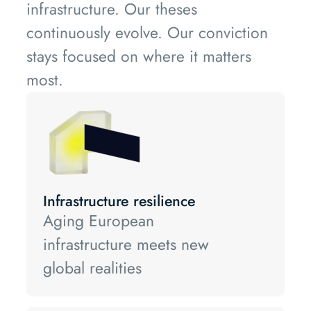
infrastructure. Our theses
continuously evolve. Our conviction
stays focused on where it matters
most.
Infrastructure resilience
Aging European
infrastructure meets new
global realities