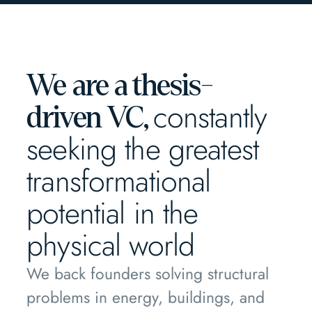
We are a thesis-
constantly
driven VC,
seeking the greatest
transformational
potential in the
physical world
We back founders solving structural
problems in energy, buildings, and