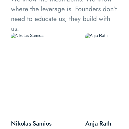
where the leverage is. Founders don’t
need to educate us; they build with
us.
Nikolas Samios
Anja Rath