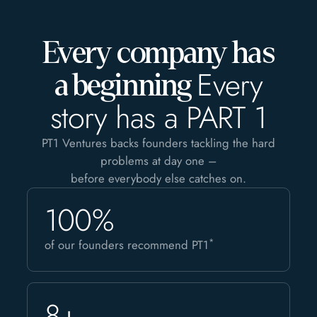
Every company has
Every
a beginning
story has a PART 1
PT1 Ventures backs founders tackling the hard
problems at day one –
before everybody else catches on.
100%
*
of our founders recommend PT1
8+