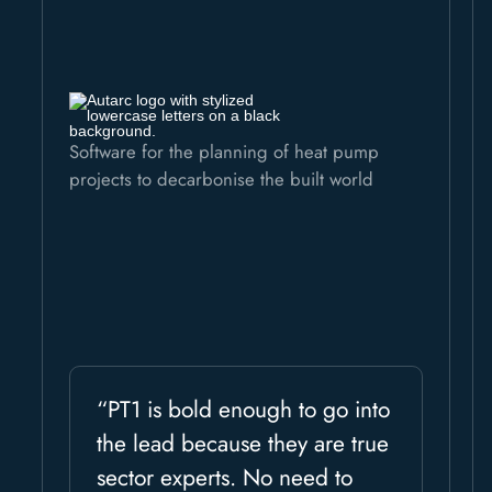
Software for the planning of heat pump
projects to decarbonise the built world
“PT1 is bold enough to go into
the lead because they are true
sector experts. No need to