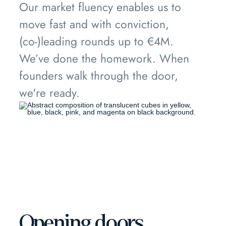
Our market fluency enables us to
move fast and with conviction,
(co-)leading rounds up to €4M.
We’ve done the homework. When
founders walk through the door,
we're ready.
Opening doors