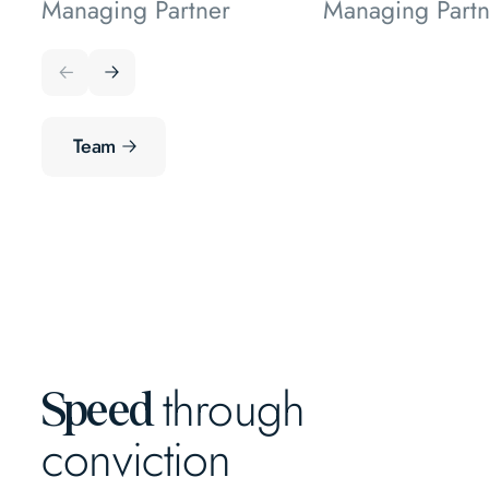
Managing Partner
Managing Partn
Team
through
Speed
conviction