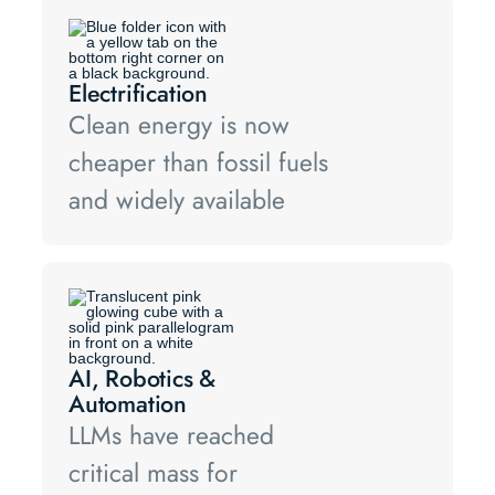
Electrification
Clean energy is now
cheaper than fossil fuels
and widely available
AI, Robotics &
Automation
LLMs have reached
critical mass for