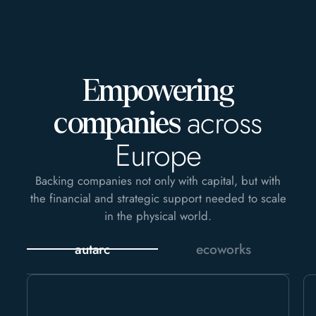
Empowering
across
companies
Europe
Backing companies not only with capital, but with
the financial and strategic support needed to scale
in the physical world.
autarc
ecoworks