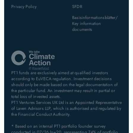
Privacy Policy
SFDR
Basisinformationsblätter/
Key information
documents
PT1 funds are exclusively aimed at qualified investors
according to EuVECA regulation. Investment decisions
should only be made based on the legal documentation of
the particular fund. An investment may result in partial or
total loss of invested assets.
PT1 Ventures Services UK Ltd is an Appointed Representative
of Laven Advisors LLP, which is authorised and regulated by
the Financial Conduct Authority.
* Based on an internal PT1 portfolio founder survey
conducted in 07/26 (n=20, representing 74% of portfolio