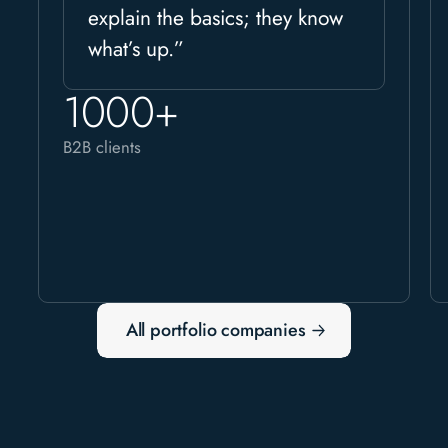
explain the basics; they know
what’s up.”
1000+
B2B clients
All portfolio companies