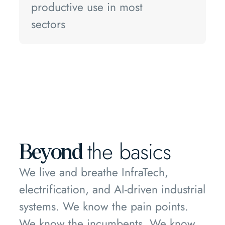
productive use in most
sectors
the basics
Beyond
We live and breathe InfraTech,
electrification, and AI-driven industrial
systems. We know the pain points.
We know the incumbents. We know