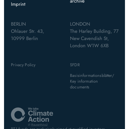
archive
Imprint
BERLIN
LONDON
Ohlauer Str. 43,
The Harley Building, 77
10999 Berlin
New Cavendish St,
London W1W 6XB
Privacy Policy
SFDR
Basisinformationsblätter/
Key information
documents
PT1 funds are exclusively aimed at qualified investors