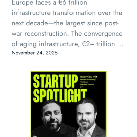
Europe faces a €6 trillion
infrastructure transformation over the
next decade—the largest since post-
war reconstruction. The convergence
of aging infrastructure, €2+ trillion in
committed public funding, and
November 24, 2025
mature AI/robotics technology
creates an unprecedented
opportunity for InfraTech companies
to emerge as the next generation of
industrial champions. Private capital
is already flowing, with companies
like Hometree and Terra One proving