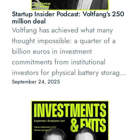
that venture-backed startups can build
and scale essential infrastructure.
Startup Insider Podcast: Voltfang's 250
With its unique LP base of European
million deal
Voltfang has achieved what many
industrial leaders and deep
thought impossible: a quarter of a
infrastructure expertise, PT1 is
billion euros in investment
positioned to back the bold founders
commitments from institutional
who will define this new era.
investors for physical battery storage
systems made from second-life
September 24, 2025
batteries.