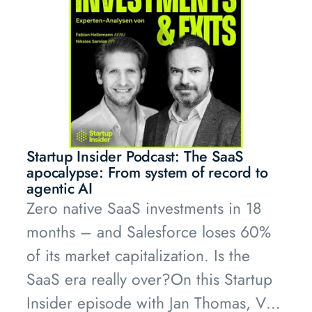
his new Pathfounders series to dig
deeper into this topic.
Startup Insider Podcast: The SaaS
apocalypse: From system of record to
agentic AI
Zero native SaaS investments in 18
months – and Salesforce loses 60%
of its market capitalization. Is the
SaaS era really over?On this Startup
Insider episode with Jan Thomas, VCs