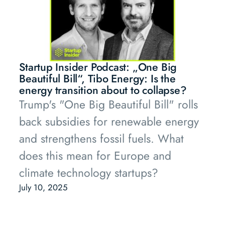
Startup Insider Podcast: „One Big
Beautiful Bill“, Tibo Energy: Is the
energy transition about to collapse?
Trump's "One Big Beautiful Bill" rolls
back subsidies for renewable energy
and strengthens fossil fuels. What
does this mean for Europe and
climate technology startups?
July 10, 2025