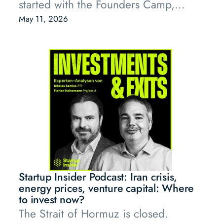
started with the Founders Camp,
where our portfolio founders
May 11, 2026
discussed questions that are currently
top of mind for entrepreneurs, and
ended late into the evening with
flying dinner, drinks, and the kind of
conversations that only happen when
the right people are in the same
room.
Startup Insider Podcast: Iran crisis,
energy prices, venture capital: Where
to invest now?
The Strait of Hormuz is closed.