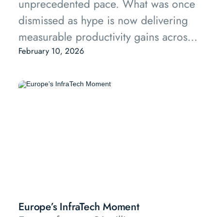
unprecedented pace. What was once
dismissed as hype is now delivering
measurable productivity gains across
property management, transactions,
February 10, 2026
construction, and asset optimisation.
This report examines how AI is
reshaping real estate operations,
presents a market map of key players,
and offers tangible productivity
metrics that investors and operators
can use to evaluate opportunities.
Europe’s InfraTech Moment