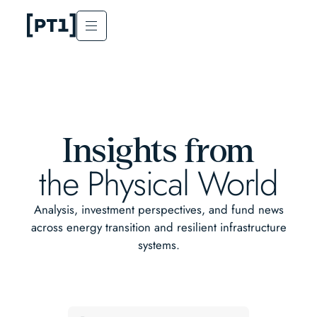
Insights from
the Physical World
Analysis, investment perspectives, and fund news
across energy transition and resilient infrastructure
systems.