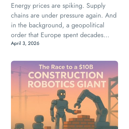
Energy prices are spiking. Supply
chains are under pressure again. And
in the background, a geopolitical
order that Europe spent decades
taking for granted is quietly being
April 3, 2026
dismantled.