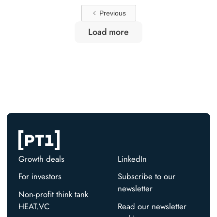
Previous
Load more
Growth deals
LinkedIn
For investors
Subscribe to our
newsletter
Non-profit think tank
HEAT.VC
Read our newsletter