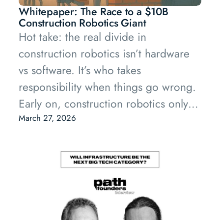
Whitepaper: The Race to a $10B
Construction Robotics Giant
Hot take: the real divide in
construction robotics isn’t hardware
vs software. It’s who takes
responsibility when things go wrong.
Early on, construction robotics only
works if someone is willing to own
March 27, 2026
the mess.