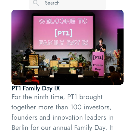
PT1 Family Day IX
For the ninth time, PT1 brought
together more than 100 investors,
founders and innovation leaders in
Berlin for our annual Family Day. It