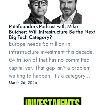
Pathfounders Podcast with Mike
Butcher: Will Infrastructure Be the Next
Big Tech Category?
Europe needs €6 trillion in
infrastructure investment this decade.
€4 trillion of that has no committed
capital yet. That gap isn't a problem
waiting to happen. It's a category
being born. PT1 Managing Partner
March 26, 2026
Nikolas Samios sat down with tech
journalist legend Mike Butcher ✍️ for