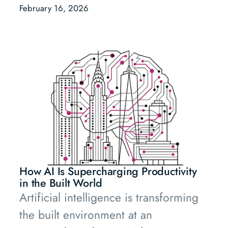
Nikolas Samios (PT1) and Fabian
February 16, 2026
Heilemann (AENU) speak frankly.
How AI Is Supercharging Productivity
in the Built World
Artificial intelligence is transforming
the built environment at an