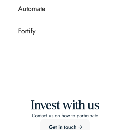
Automate
Construction, real estate and infrastructure
remain some of Europe's largest sectors —
Fortify
and its least digitised. With AI supercharging
productivity, LLMs deployable in day-to-day
Europe's infrastructure is aging as the risk
workflows and robotics moving from pilots to
environment shifts — climate volatility, supply
production, the built world is finally closing
chain fragility, new security realities. The
that gap.
result is urgent, government-backed demand
for resilience: infrastructure monitoring,
climate adaptation, supply chain security and
sovereign data. Spend follows necessity.
Invest with us
Contact us on how to participate
Get in touch