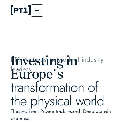
Investing in
PT1 Ventures’ network of industry
leaders
Europe’s
transformation of
the physical world
Thesis-driven. Proven track record. Deep domain
expertise.