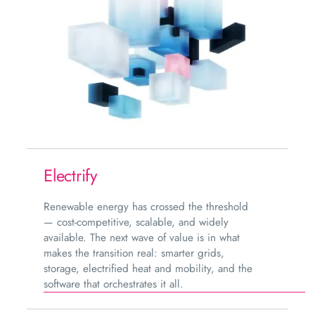
Electrify
Renewable energy has crossed the threshold
— cost-competitive, scalable, and widely
available. The next wave of value is in what
makes the transition real: smarter grids,
storage, electrified heat and mobility, and the
software that orchestrates it all.