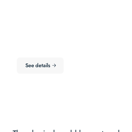
See details