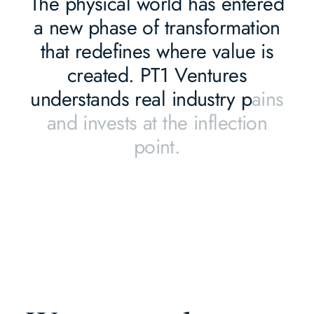
T
h
e
p
h
y
s
i
c
a
l
w
o
r
l
d
h
a
s
e
n
t
e
r
e
d
a
n
e
w
p
h
a
s
e
o
f
t
r
a
n
s
f
o
r
m
a
t
i
o
n
t
h
a
t
r
e
d
e
f
i
n
e
s
w
h
e
r
e
v
a
l
u
e
i
s
c
r
e
a
t
e
d
.
P
T
1
V
e
n
t
u
r
e
s
u
n
d
e
r
s
t
a
n
d
s
r
e
a
l
i
n
d
u
s
t
r
y
p
a
i
n
s
a
n
d
i
n
v
e
s
t
s
a
t
t
h
e
i
n
f
l
e
c
t
i
o
n
p
o
i
n
t
.