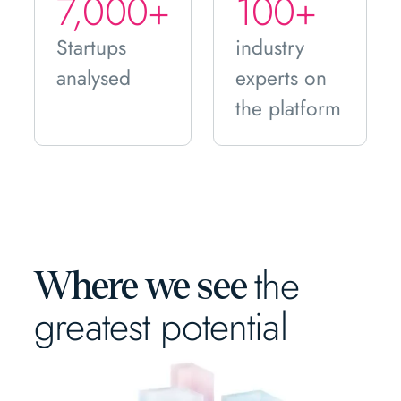
7,000+
100+
Startups
industry
analysed
experts on
the platform
the
Where we see
greatest potential