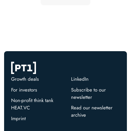
Growth deals
LinkedIn
For investors
Subscribe to our
newsletter
Non-profit think tank
HEAT.VC
Read our newsletter
archive
Imprint