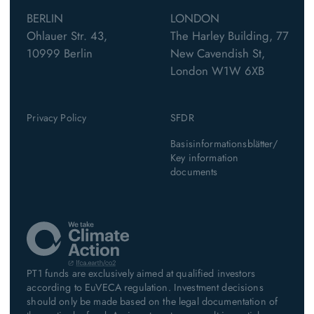
BERLIN
LONDON
Ohlauer Str. 43,
The Harley Building, 77
10999 Berlin
New Cavendish St,
London W1W 6XB
Privacy Policy
SFDR
Basisinformationsblätter/
Key information
documents
PT1 funds are exclusively aimed at qualified investors
according to EuVECA regulation. Investment decisions
should only be made based on the legal documentation of