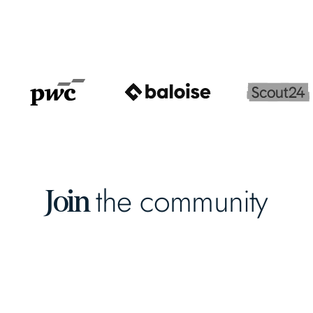
the community
Join
Early-Stage VC
Fund Platform