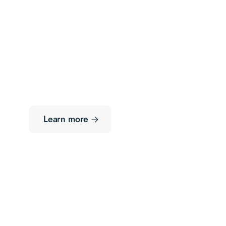
Learn more
Growth-Stage
Deal Opportunities