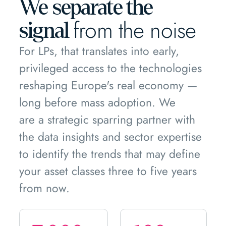
We separate the
from the noise
signal
For LPs, that translates into early,
privileged access to the technologies
reshaping Europe's real economy —
long before mass adoption. We
are a strategic sparring partner with
the data insights and sector expertise
to identify the trends that may define
your asset classes three to five years
from now.