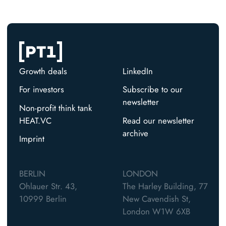
Growth deals
LinkedIn
For investors
Subscribe to our
newsletter
Non-profit think tank
HEAT.VC
Read our newsletter
archive
Imprint
BERLIN
LONDON
Ohlauer Str. 43,
The Harley Building, 77
10999 Berlin
New Cavendish St,
London W1W 6XB