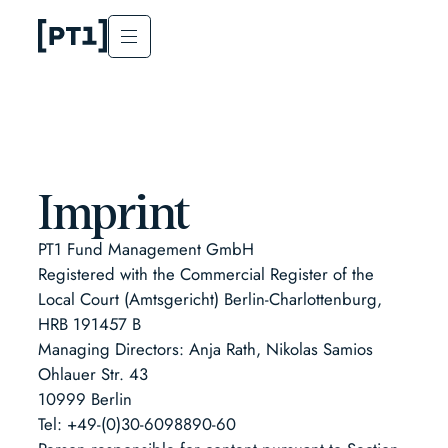
Imprint
PT1 Fund Management GmbH
Registered with the Commercial Register of the
Local Court (Amtsgericht) Berlin-Charlottenburg,
HRB 191457 B
Managing Directors: Anja Rath, Nikolas Samios
Ohlauer Str. 43
10999 Berlin
Tel: +49-(0)30-6098890-60