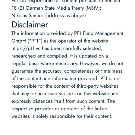
Person responsible for content pursuant to Section
18 (2) German State Media Treaty (MStV):
Nikolas Samios (address as above)
Disclaimer
The information provided by PT1 Fund Management
GmbH ("PT1") as the operator of the website
https://pt1.vc has been carefully selected,
researched and compiled. It is updated on a
regular basis where necessary. However, we do not
guarantee the accuracy, completeness or timeliness
of the content and information provided. PT1 is not
responsible for the content of third-party websites
that may be accessed via links on this website and
expressly distances itself from such content. The
respective provider or operator of the linked
websites is solely responsible for their content.