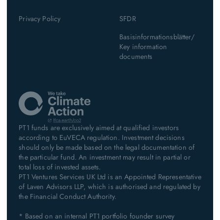
Privacy Policy
SFDR
Basisinformationsblätter/
Key information
documents
PT1 funds are exclusively aimed at qualified investors
according to EuVECA regulation. Investment decisions
should only be made based on the legal documentation of
the particular fund. An investment may result in partial or
total loss of invested assets.
PT1 Ventures Services UK Ltd is an Appointed Representative
of Laven Advisors LLP, which is authorised and regulated by
the Financial Conduct Authority.
* Based on an internal PT1 portfolio founder survey