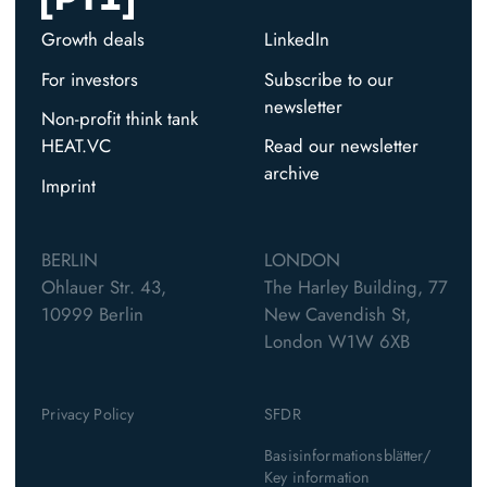
Growth deals
LinkedIn
For investors
Subscribe to our
newsletter
Non-profit think tank
HEAT.VC
Read our newsletter
archive
Imprint
BERLIN
LONDON
Ohlauer Str. 43,
The Harley Building, 77
10999 Berlin
New Cavendish St,
London W1W 6XB
Privacy Policy
SFDR
Basisinformationsblätter/
Key information