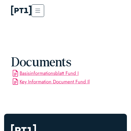
Documents
Basisinformationsblatt Fund I
Key Information Document Fund Il