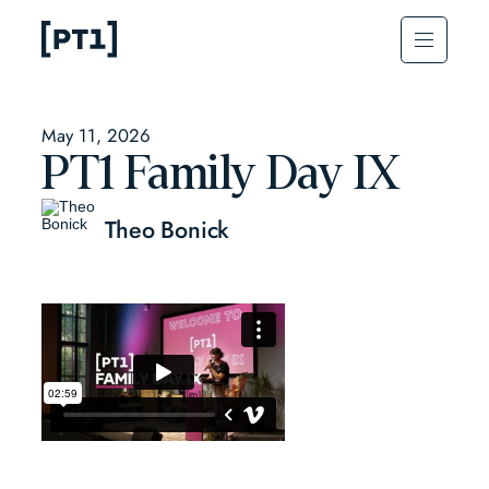
May 11, 2026
PT1 Family Day IX
Theo Bonick