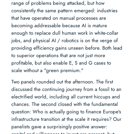
range of problems being attacked, but how
consistently the same pattern emerged: industries
that have operated on manual processes are
becoming addressable because AI is mature
enough to replace dull human work in white-collar
jobs, and physical AI / robotics is on the verge of
providing efficiency gains unseen before. Both lead
to superior operations that are not just more
profitable, but also enable E, S and G cases to
scale without a "green premium."
Two panels rounded out the afternoon. The first
discussed the continuing journey from a fossil to an
electrified world, including all current hiccups and
chances. The second closed with the fundamental
question: Who is actually going to finance Europe's
infrastructure transition at the scale it requires? Our
panelists gave a surprisingly positive answer:
capital and willingness to invest are present, but