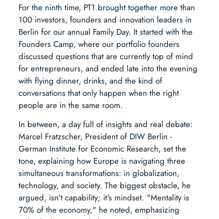
For the ninth time, PT1 brought together more than
100 investors, founders and innovation leaders in
Berlin for our annual Family Day. It started with the
Founders Camp, where our portfolio founders
discussed questions that are currently top of mind
for entrepreneurs, and ended late into the evening
with flying dinner, drinks, and the kind of
conversations that only happen when the right
people are in the same room.
In between, a day full of insights and real debate:
Marcel Fratzscher, President of DIW Berlin -
German Institute for Economic Research, set the
tone, explaining how Europe is navigating three
simultaneous transformations: in globalization,
technology, and society. The biggest obstacle, he
argued, isn't capability; it's mindset. "Mentality is
70% of the economy," he noted, emphasizing