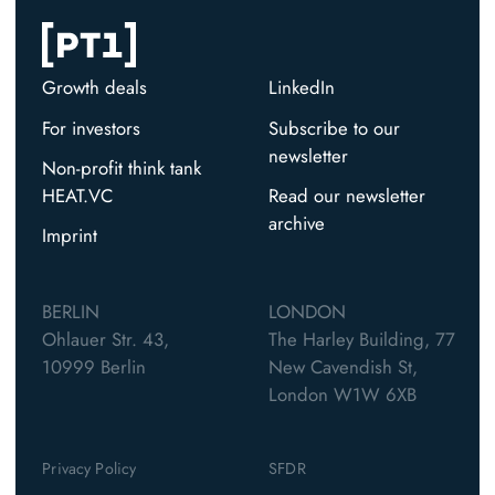
Growth deals
LinkedIn
For investors
Subscribe to our
newsletter
Non-profit think tank
HEAT.VC
Read our newsletter
archive
Imprint
BERLIN
LONDON
Ohlauer Str. 43,
The Harley Building, 77
10999 Berlin
New Cavendish St,
London W1W 6XB
Privacy Policy
SFDR