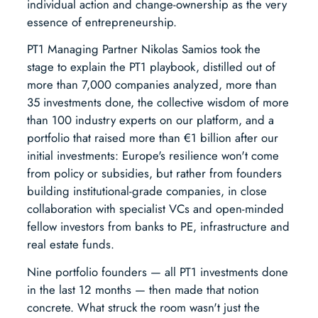
individual action and change-ownership as the very
essence of entrepreneurship.
PT1 Managing Partner Nikolas Samios took the
stage to explain the PT1 playbook, distilled out of
more than 7,000 companies analyzed, more than
35 investments done, the collective wisdom of more
than 100 industry experts on our platform, and a
portfolio that raised more than €1 billion after our
initial investments: Europe's resilience won't come
from policy or subsidies, but rather from founders
building institutional-grade companies, in close
collaboration with specialist VCs and open-minded
fellow investors from banks to PE, infrastructure and
real estate funds.
Nine portfolio founders — all PT1 investments done
in the last 12 months — then made that notion
concrete. What struck the room wasn't just the