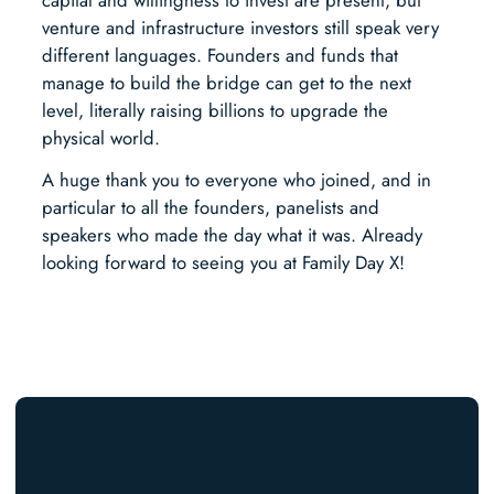
venture and infrastructure investors still speak very
different languages. Founders and funds that
manage to build the bridge can get to the next
level, literally raising billions to upgrade the
physical world.
A huge thank you to everyone who joined, and in
particular to all the founders, panelists and
speakers who made the day what it was. Already
looking forward to seeing you at Family Day X!