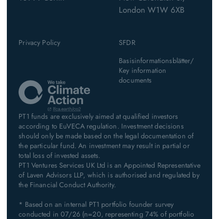
London W1W 6XB
Privacy Policy
SFDR
Basisinformationsblätter/
Key information
documents
PT1 funds are exclusively aimed at qualified investors
according to EuVECA regulation. Investment decisions
should only be made based on the legal documentation of
the particular fund. An investment may result in partial or
total loss of invested assets.
PT1 Ventures Services UK Ltd is an Appointed Representative
of Laven Advisors LLP, which is authorised and regulated by
the Financial Conduct Authority.
* Based on an internal PT1 portfolio founder survey
conducted in 07/26 (n=20, representing 74% of portfolio