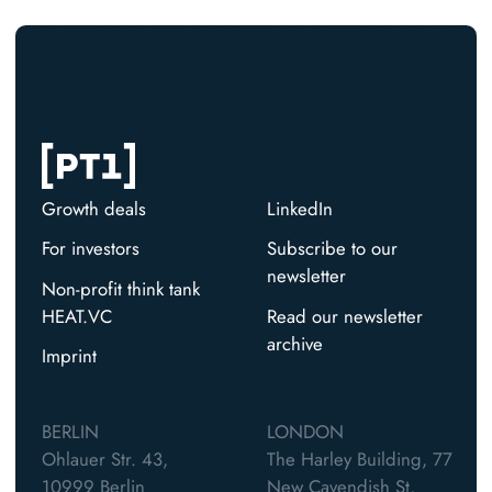
Growth deals
LinkedIn
For investors
Subscribe to our
newsletter
Non-profit think tank
HEAT.VC
Read our newsletter
archive
Imprint
BERLIN
LONDON
Ohlauer Str. 43,
The Harley Building, 77
10999 Berlin
New Cavendish St,