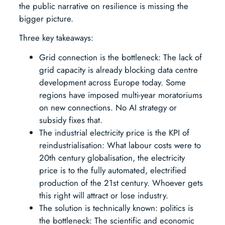
the public narrative on resilience is missing the
bigger picture.
Three key takeaways:
Grid connection is the bottleneck: The lack of
grid capacity is already blocking data centre
development across Europe today. Some
regions have imposed multi-year moratoriums
on new connections. No AI strategy or
subsidy fixes that.
The industrial electricity price is the KPI of
reindustrialisation: What labour costs were to
20th century globalisation, the electricity
price is to the fully automated, electrified
production of the 21st century. Whoever gets
this right will attract or lose industry.
The solution is technically known: politics is
the bottleneck: The scientific and economic