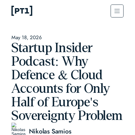
May 18, 2026
Startup Insider
Podcast: Why
Defence & Cloud
Accounts for Only
Half of Europe's
Sovereignty Problem
Nikolas Samios