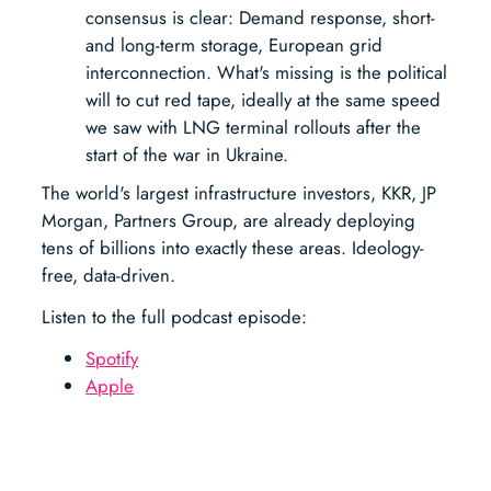
consensus is clear: Demand response, short-
and long-term storage, European grid
interconnection. What's missing is the political
will to cut red tape, ideally at the same speed
we saw with LNG terminal rollouts after the
start of the war in Ukraine.
The world's largest infrastructure investors, KKR, JP
Morgan, Partners Group, are already deploying
tens of billions into exactly these areas. Ideology-
free, data-driven.
Listen to the full podcast episode:
Spotify
Apple