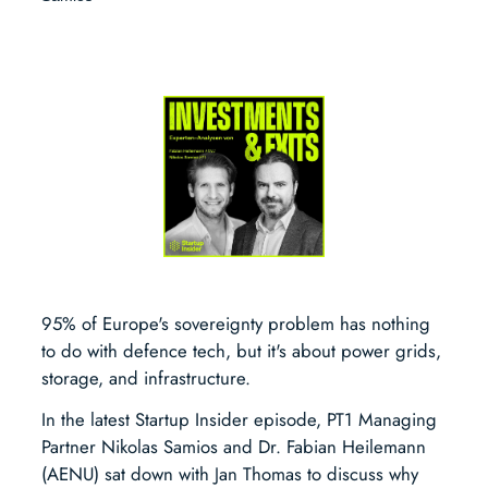
95% of Europe's sovereignty problem has nothing
to do with defence tech, but it's about power grids,
storage, and infrastructure.
In the latest Startup Insider episode, PT1 Managing
Partner Nikolas Samios and Dr. Fabian Heilemann
(AENU) sat down with Jan Thomas to discuss why