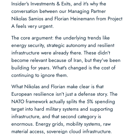
Insider's Investments & Exits, and it's why the
conversation between our Managing Partner
Nikolas Samios and Florian Heinemann from Project
A feels very urgent.
The core argument: the underlying trends like
energy security, strategic autonomy and resilient
infrastructure were already there. These didn't
become relevant because of Iran, but they've been
building for years. What's changed is the cost of
continuing to ignore them.
What Nikolas and Florian make clear is that
European resilience isn't just a defense story. The
NATO framework actually splits the 5% spending
target into hard military systems and supporting
infrastructure, and that second category is
enormous. Energy grids, mobility systems, raw
material access, sovereign cloud infrastructure.