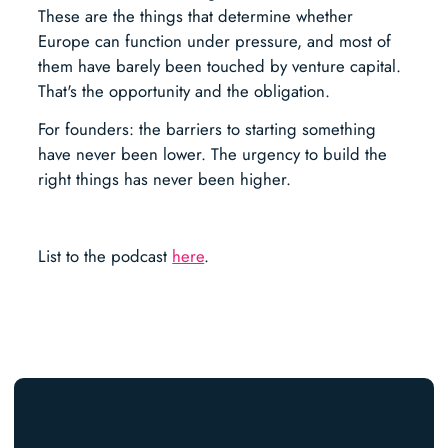
These are the things that determine whether
Europe can function under pressure, and most of
them have barely been touched by venture capital.
That's the opportunity and the obligation.
For founders: the barriers to starting something
have never been lower. The urgency to build the
right things has never been higher.
List to the podcast
here
.