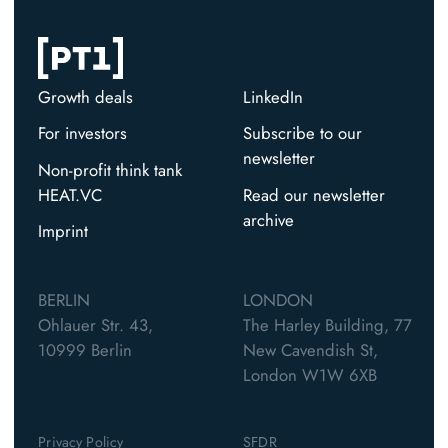
Growth deals
LinkedIn
For investors
Subscribe to our
newsletter
Non-profit think tank
HEAT.VC
Read our newsletter
archive
Imprint
BERLIN
LONDON
Ohlauer Str. 43,
The Harley Building, 77
10999 Berlin
New Cavendish St,
London W1W 6XB
Privacy Policy
SFDR