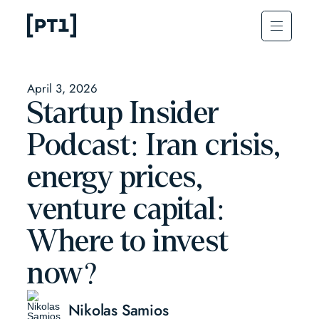
April 3, 2026
Startup Insider
Podcast: Iran crisis,
energy prices,
venture capital:
Where to invest
now?
Nikolas Samios