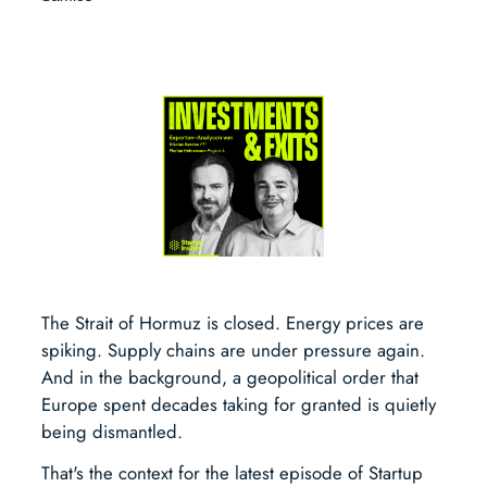
The Strait of Hormuz is closed. Energy prices are
spiking. Supply chains are under pressure again.
And in the background, a geopolitical order that
Europe spent decades taking for granted is quietly
being dismantled.
That's the context for the latest episode of Startup