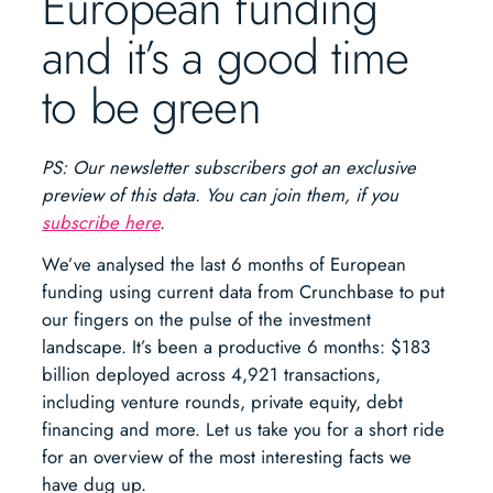
European funding
and it’s a good time
to be green
PS: Our newsletter subscribers got an exclusive
preview of this data. You can join them, if you
subscribe here
.
We’ve analysed the last 6 months of European
funding using current data from Crunchbase to put
our fingers on the pulse of the investment
landscape. It’s been a productive 6 months: $183
billion deployed across 4,921 transactions,
including venture rounds, private equity, debt
financing and more. Let us take you for a short ride
for an overview of the most interesting facts we
have dug up.