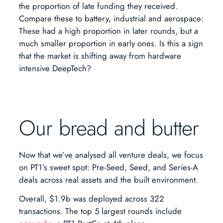
the proportion of late funding they received.
Compare these to battery, industrial and aerospace:
These had a high proportion in later rounds, but a
much smaller proportion in early ones. Is this a sign
that the market is shifting away from hardware
intensive DeepTech?
Our bread and butter
Now that we’ve analysed all venture deals, we focus
on PT1’s sweet spot: Pre-Seed, Seed, and Series-A
deals across real assets and the built environment.
Overall, $1.9b was deployed across 322
transactions. The top 5 largest rounds include