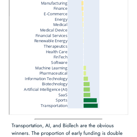
Transportation, AI, and BioTech are the obvious
winners. The proportion of early funding is double