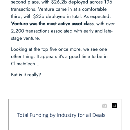
second place, with $26.2b deployed across 196
transactions. Venture came in at a comfortable
third, with $23b deployed in total. As expected,
Venture was the most active asset class
, with over
2,200 transactions associated with early and late-
stage venture.
Looking at the top five once more, we see one
other thing. It appears it’s a good time to be in
ClimateTech…
But is it really?