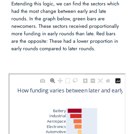
Extending this logic, we can find the sectors which
had the most change between early and late
rounds. In the graph below, green bars are
newcomers. These sectors received proportionally
more funding in early rounds than late. Red bars
are the opposite: These had a lower proportion in
early rounds compared to later rounds.