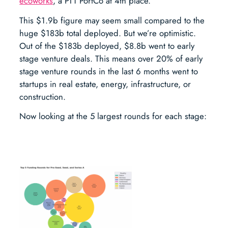
ecoworks
, a PT1 PortCo at 4th place.
This $1.9b figure may seem small compared to the
huge $183b total deployed. But we’re optimistic.
Out of the $183b deployed, $8.8b went to early
stage venture deals. This means over 20% of early
stage venture rounds in the last 6 months went to
startups in real estate, energy, infrastructure, or
construction.
Now looking at the 5 largest rounds for each stage: