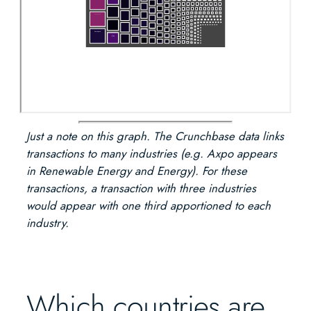
Just a note on this graph. The Crunchbase data links
transactions to many industries (e.g. Axpo appears
in Renewable Energy and Energy). For these
transactions, a transaction with three industries
would appear with one third apportioned to each
industry.
Which countries are