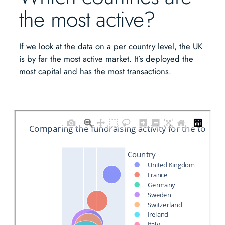
the most active?
If we look at the data on a per country level, the UK
is by far the most active market. It’s deployed the
most capital and has the most transactions.