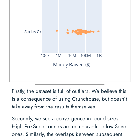
Firstly, the dataset is full of outliers. We believe this
is a consequence of using Crunchbase, but doesn’t
take away from the results themselves.
Secondly, we see a convergence in round sizes.
High Pre-Seed rounds are comparable to low Seed
ones. Similarly, the overlaps between subsequent