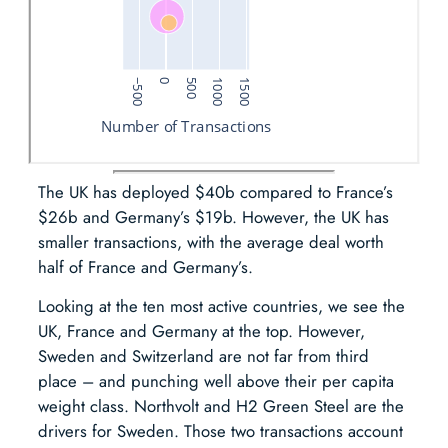
The UK has deployed $40b compared to France’s
$26b and Germany’s $19b. However, the UK has
smaller transactions, with the average deal worth
half of France and Germany’s.
Looking at the ten most active countries, we see the
UK, France and Germany at the top. However,
Sweden and Switzerland are not far from third
place – and punching well above their per capita
weight class. Northvolt and H2 Green Steel are the
drivers for Sweden. Those two transactions account