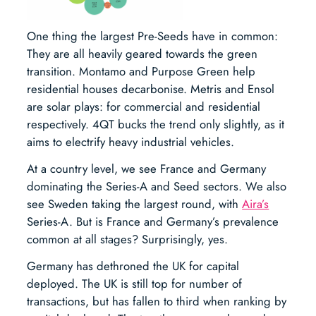
One thing the largest Pre-Seeds have in common:
They are all heavily geared towards the green
transition. Montamo and Purpose Green help
residential houses decarbonise. Metris and Ensol
are solar plays: for commercial and residential
respectively. 4QT bucks the trend only slightly, as it
aims to electrify heavy industrial vehicles.
At a country level, we see France and Germany
dominating the Series-A and Seed sectors. We also
see Sweden taking the largest round, with
Aira’s
Series-A. But is France and Germany’s prevalence
common at all stages? Surprisingly, yes.
Germany has dethroned the UK for capital
deployed. The UK is still top for number of
transactions, but has fallen to third when ranking by