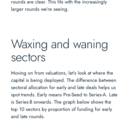
rounds are clear. This fits with the increasingly
larger rounds we’re seeing.
Waxing and waning
sectors
Moving on from valuations, let’s look at where the
capital is being deployed. The difference between
sectoral allocation for early and late deals helps us
spot trends. Early means Pre-Seed to Series-A. Late
is Series-B onwards. The graph below shows the
top 10 sectors by proportion of funding for early
and late rounds.