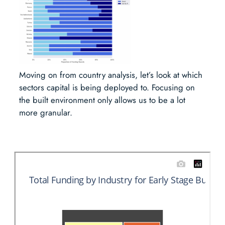
Moving on from country analysis, let’s look at which
sectors capital is being deployed to. Focusing on
the built environment only allows us to be a lot
more granular.