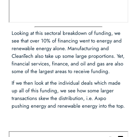
Looking at this sectoral breakdown of funding, we
see that over 10% of financing went to energy and
renewable energy alone. Manufacturing and
CleanTech also take up some large proportions. Yet,
financial services, finance, and oil and gas are also
some of the largest areas to receive funding.
If we then look at the individual deals which made
up all of this funding, we see how some larger
transactions skew the distribution, i.e. Axpo
pushing energy and renewable energy into the top.