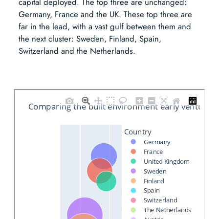
capital deployed. The top three are unchanged:
Germany, France and the UK. These top three are
far in the lead, with a vast gulf between them and
the next cluster: Sweden, Finland, Spain,
Switzerland and the Netherlands.