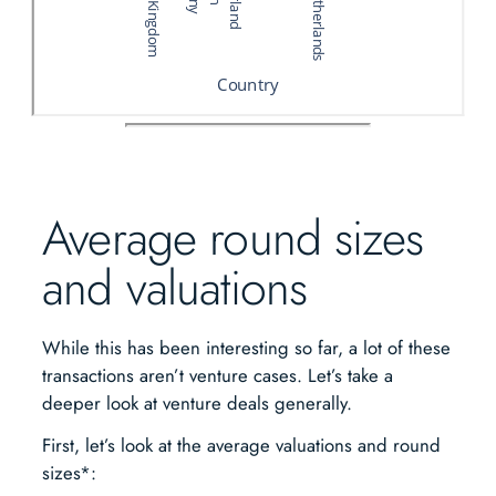
Average round sizes
and valuations
While this has been interesting so far, a lot of these
transactions aren’t venture cases. Let’s take a
deeper look at venture deals generally.
First, let’s look at the average valuations and round
sizes*: