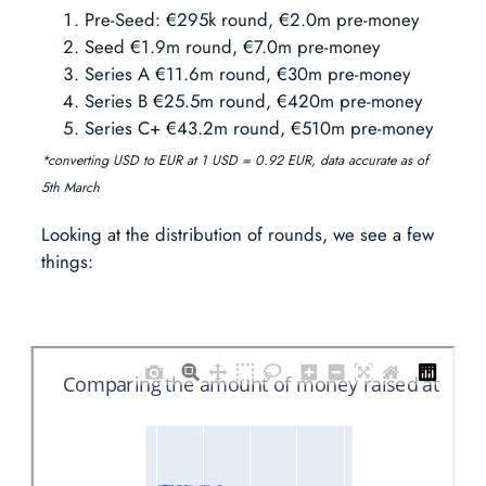
Pre-Seed: €295k round, €2.0m pre-money
Seed €1.9m round, €7.0m pre-money
Series A €11.6m round, €30m pre-money
Series B €25.5m round, €420m pre-money
Series C+ €43.2m round, €510m pre-money
*converting USD to EUR at 1 USD = 0.92 EUR, data accurate as of
5th March
Looking at the distribution of rounds, we see a few
things: