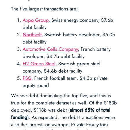
The five largest transactions are:
Axpo Group
, Swiss energy company, $7.6b
debt facility
Northvolt
, Swedish battery developer, $5.0b
debt facility
Automotive Cells Company
, French battery
developer, $4.7b debt facility
H2 Green Steel
, Swedish green steel
company, $4.6b debt facility
PSG
, French football team, $4.3b private
equity round
We see debt dominating the top five, and this is
true for the complete dataset as well. Of the €183b
deployed, $118b was debt (
almost 65%
of total
funding
). As expected, the debt transactions were
also the largest, on average. Private Equity took