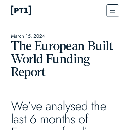
March 15, 2024
The European Built
World Funding
Report
We’ve analysed the
last 6 months of