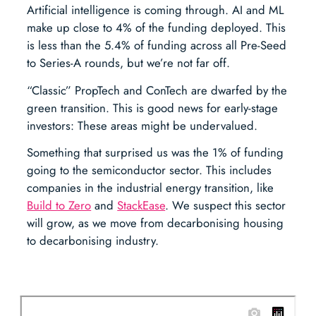
Artificial intelligence is coming through. AI and ML
make up close to 4% of the funding deployed. This
is less than the 5.4% of funding across all Pre-Seed
to Series-A rounds, but we’re not far off.
“Classic” PropTech and ConTech are dwarfed by the
green transition. This is good news for early-stage
investors: These areas might be undervalued.
Something that surprised us was the 1% of funding
going to the semiconductor sector. This includes
companies in the industrial energy transition, like
Build to Zero
and
StackEase
. We suspect this sector
will grow, as we move from decarbonising housing
to decarbonising industry.