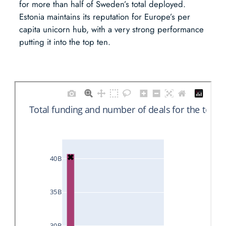
for more than half of Sweden’s total deployed.
Estonia maintains its reputation for Europe’s per
capita unicorn hub, with a very strong performance
putting it into the top ten.