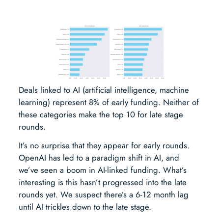
Deals linked to AI (artificial intelligence, machine
learning) represent 8% of early funding. Neither of
these categories make the top 10 for late stage
rounds.
It’s no surprise that they appear for early rounds.
OpenAI has led to a paradigm shift in AI, and
we’ve seen a boom in AI-linked funding. What’s
interesting is this hasn’t progressed into the late
rounds yet. We suspect there’s a 6-12 month lag
until AI trickles down to the late stage.