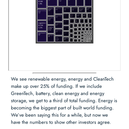
We see renewable energy, energy and CleanTech
make up over 25% of funding. If we include
GreenTech, battery, clean energy and energy
storage, we get to a third of total funding. Energy is
becoming the biggest part of built world funding.
We’ve been saying this for a while, but now we
have the numbers to show other investors agree.