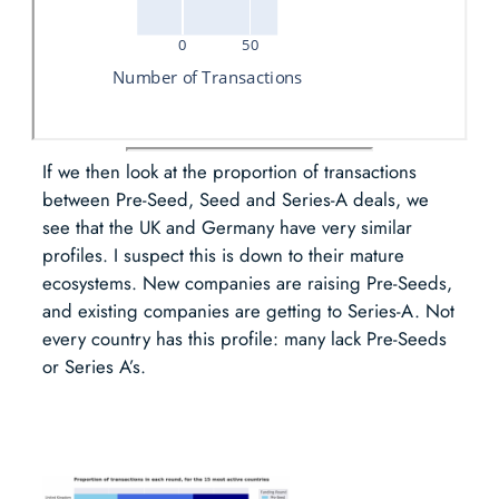
If we then look at the proportion of transactions
between Pre-Seed, Seed and Series-A deals, we
see that the UK and Germany have very similar
profiles. I suspect this is down to their mature
ecosystems. New companies are raising Pre-Seeds,
and existing companies are getting to Series-A. Not
every country has this profile: many lack Pre-Seeds
or Series A’s.