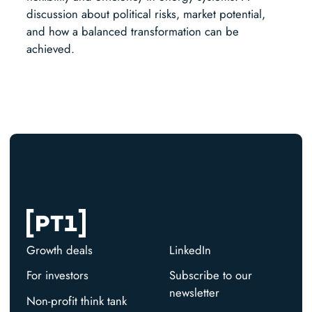
discussion about political risks, market potential,
and how a balanced transformation can be
achieved.
Growth deals
LinkedIn
For investors
Subscribe to our
newsletter
Non-profit think tank