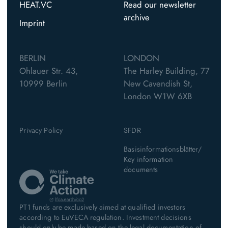
HEAT.VC
Read our newsletter
archive
Imprint
BERLIN
LONDON
Ohlauer Str. 43,
The Harley Building, 77
10999 Berlin
New Cavendish St,
London W1W 6XB
Privacy Policy
SFDR
Basisinformationsblätter/
Key information
documents
PT1 funds are exclusively aimed at qualified investors
according to EuVECA regulation. Investment decisions
should only be made based on the legal documentation of