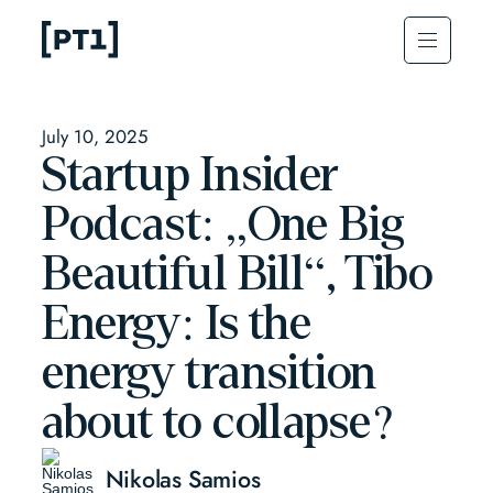
July 10, 2025
Startup Insider
Podcast: „One Big
Beautiful Bill“, Tibo
Energy: Is the
energy transition
about to collapse?
Nikolas Samios