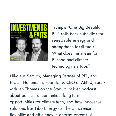
Trump's "One Big Beautiful
Bill" rolls back subsidies for
renewable energy and
strengthens fossil fuels.
What does this mean for
Europe and climate
technology startups?
Nikolaus Samios, Managing Partner of PT1, and
Fabian Heilemann, Founder & CEO of AENU, speak
with Jan Thomas on the Startup Insider podcast
about political uncertainties, long-term
opportunities for climate tech, and how innovative
solutions like Tibo Energy can help increase
flexibility and efficiency in energy systems. A