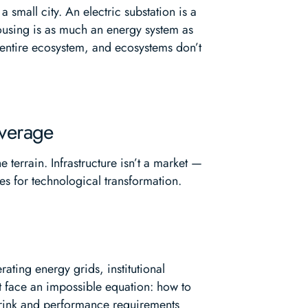
mall city. An electric substation is a
 housing is as much an energy system as
n entire ecosystem, and ecosystems don’t
everage
 terrain. Infrastructure isn’t a market —
ies for technological transformation.
rating energy grids, institutional
but face an impossible equation: how to
hrink and performance requirements