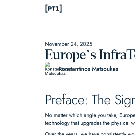
November 24, 2025
Europe’s Infra
Konstantinos Matsoukas
Preface: The Sig
No matter which angle you take, Europe’s
technology that upgrades the physical w
Over the years, we have consistently wor