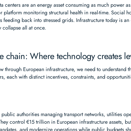
a centers are an energy asset consuming as much power as a s
or platform monitoring structural health in real-time. Social
s feeding back into stressed grids. Infrastructure today is a
collapse all at once.
lue chain: Where technology creates l
low through European infrastructure, we need to understand the
s, each with distinct incentives, constraints, and opportunit
: public authorities managing transport networks, utilities ope
 They control €15 trillion in European infrastructure assets, 
mandates, and modernize operations while public budgets s