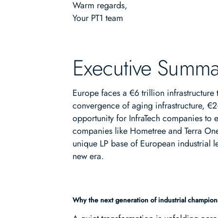
Warm regards,
Your PT1 team
Executive Summa
Europe faces a €6 trillion infrastructur
convergence of aging infrastructure, €2
opportunity for InfraTech companies to e
companies like Hometree and Terra One pr
unique LP base of European industrial le
new era.
Why the next generation of industrial champions