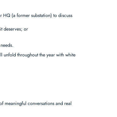
ur HQ (a former substation) to discuss
it deserves; or
 needs.
ill unfold throughout the year with white
of meaningful conversations and real