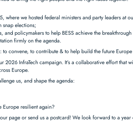
025, where we hosted federal ministers and party leaders at o
 snap elections;
tors, and policymakers to help BESS achieve the breakthrough 
tation firmly on the agenda.
 to convene, to contribute & to help build the future Europe
ur 2026 InfraTech campaign. It’s a collaborative effort that w
cross Europe.
hallenge us, and shape the agenda:
 Europe resilient again?
our page or send us a postcard! We look forward to a year 