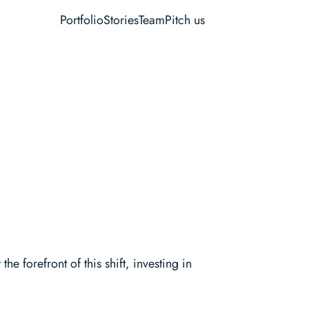
Portfolio
Stories
Team
Pitch us
 forefront of this shift, investing in