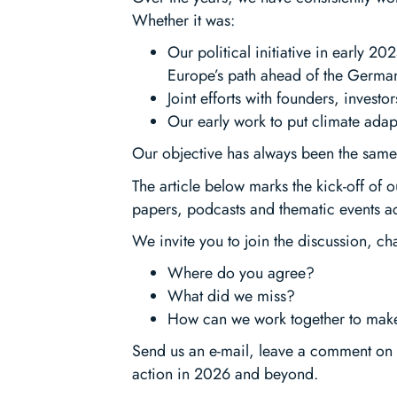
Whether it was:
Our political initiative in early 2
Europe’s path ahead of the German
Joint efforts with founders, inves
Our early work to put climate adap
Our objective has always been the same:
The article below marks the kick-off of o
papers, podcasts and thematic events a
We invite you to join the discussion, c
Where do you agree?
What did we miss?
How can we work together to make
Send us an e-mail, leave a comment on 
action in 2026 and beyond.