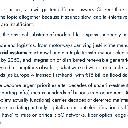
rastructure, you will get ten different answers. Citizens thin
he topic altogether because it sounds slow, capital-intensiv
 are insufficient.
as the physical substrate of modern life. It spans six deeply 
ade and logistics, from motorways carrying just-in-time manuf
grid systems
must now handle a triple transformation: electr
 by 2050, and integration of distributed renewable generat
ry-old assumptions obsolete; what worked with predictable rain
ods (as Europe witnessed first-hand, with €18 billion flood 
 become urgent priorities after decades of underinvestmen
orting infra) means hundreds of billions in procurement.
S
ociety actually functions) carries decades of deferred mai
re predating not only digitalization, but electrification itsel
 have’ to ‘mission critical’: 5G networks, fiber optics, edg
n.