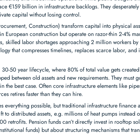
ce €159 billion in infrastructure backlogs. They desperately n
vate capital without losing control.
ocurement, Construction) transform capital into physical as
n European construction but operate on razor-thin 2-4% margi
rs, skilled labor shortages approaching 2 million workers by
ogy that compresses timelines, replaces scarce labor, and
 30-50 year lifecycle, where 80% of total value gets created
 trapped between old assets and new requirements. They must
 the best case. Often core infrastructure elements like pipe
s retires faster than they can hire.
s everything possible, but traditional infrastructure finance
ift to distributed assets, e.g. millions of heat pumps instead
0 retrofits. Pension funds can’t directly invest in rooftop sol
 institutional funds) but about structuring mechanisms that tra