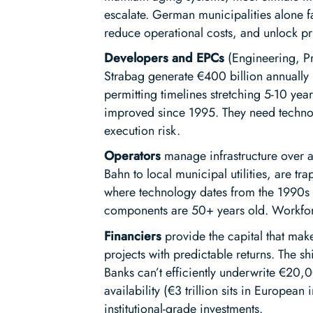
escalate. German municipalities alone fa
reduce operational costs, and unlock pri
Developers and EPCs
(Engineering, Pr
Strabag generate €400 billion annually i
permitting timelines stretching 5-10 yea
improved since 1995. They need technol
execution risk.
Operators
manage infrastructure over a
Bahn to local municipal utilities, are
where technology dates from the 1990s in
components are 50+ years old. Workforce
Financiers
provide the capital that make
projects with predictable returns. The sh
Banks can’t efficiently underwrite €20,00
availability (€3 trillion sits in European
institutional-grade investments.