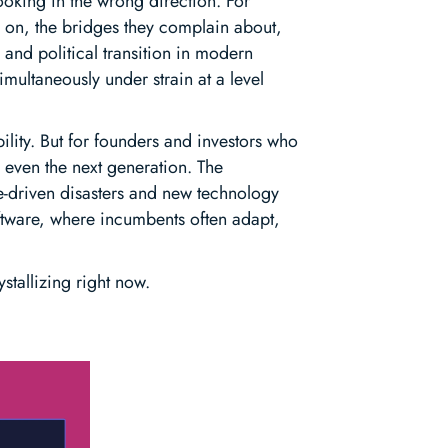
oking in the wrong direction. For
e on, the bridges they complain about,
 and political transition in modern
imultaneously under strain at a level
lity. But for founders and investors who
s even the next generation. The
te-driven disasters and new technology
oftware, where incumbents often adapt,
stallizing right now.