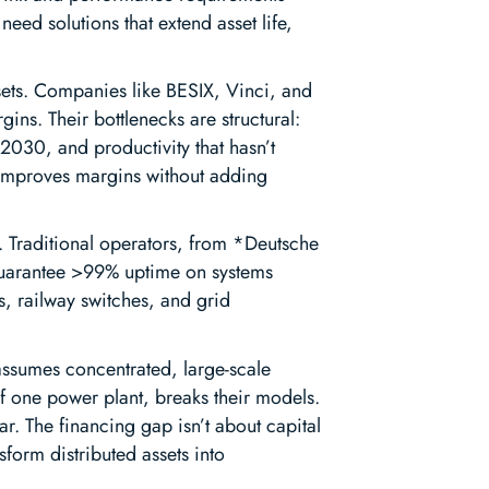
eed solutions that extend asset life,
sets. Companies like BESIX, Vinci, and
ns. Their bottlenecks are structural:
 2030, and productivity that hasn’t
 improves margins without adding
. Traditional operators, from *Deutsche
 guarantee >99% uptime on systems
s, railway switches, and grid
 assumes concentrated, large-scale
 of one power plant, breaks their models.
ar. The financing gap isn’t about capital
nsform distributed assets into