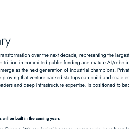
ry
e transformation over the next decade, representing the larges
+ trillion in committed public funding and mature AI/robot
merge as the next generation of industrial champions. Private
oving that venture-backed startups can build and scale essen
aders and deep infrastructure expertise, is positioned to ba
 will be built in the coming years