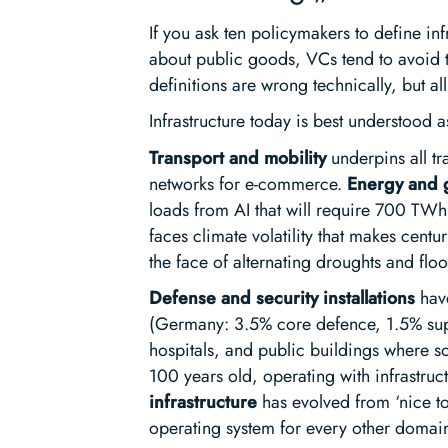
If you ask ten policymakers to define inf
about public goods, VCs tend to avoid t
definitions are wrong technically, but all
Infrastructure today is best understood 
Transport and mobility
underpins all tr
networks for e-commerce.
Energy and 
loads from AI that will require 700 TWh
faces climate volatility that makes centu
the face of alternating droughts and flo
Defense and security installations
have
(Germany: 3.5% core defence, 1.5% supp
hospitals, and public buildings where s
100 years old, operating with infrastructu
infrastructure
has evolved from ‘nice to
operating system for every other domai