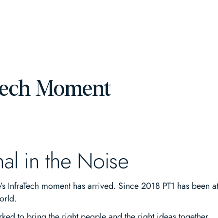
Tech Moment
nal in the Noise
 InfraTech moment has arrived. Since 2018 PT1 has been at the
orld.
ked to bring the right people and the right ideas together.