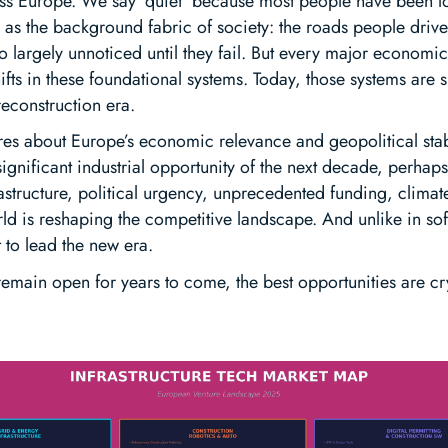
oss Europe. We say ‘quiet’ because most people have been lo
d as the background fabric of society: the roads people driv
o largely unnoticed until they fail. But every major economic
fts in these foundational systems. Today, those systems are s
reconstruction era.
es about Europe’s economic relevance and geopolitical stabi
 significant industrial opportunity of the next decade, perhap
astructure, political urgency, unprecedented funding, clima
rld is reshaping the competitive landscape. And unlike in s
t to lead the new era.
emain open for years to come, the best opportunities are cry