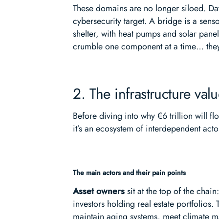
These domains are no longer siloed. Dat
cybersecurity target. A bridge is a sens
shelter, with heat pumps and solar panel
crumble one component at a time… they 
2. The infrastructure va
Before diving into why €6 trillion will f
it’s an ecosystem of interdependent actor
The main actors and their pain points
Asset owners
sit at the top of the chain
investors holding real estate portfolios.
maintain aging systems, meet climate 