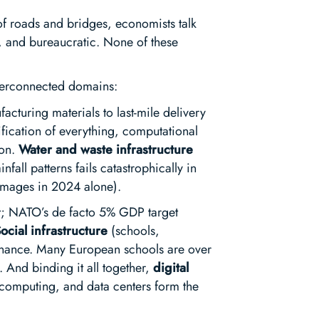
k of roads and bridges, economists talk
e, and bureaucratic. None of these
interconnected domains:
acturing materials to last-mile delivery
ification of everything, computational
ion.
Water and waste infrastructure
fall patterns fails catastrophically in
damages in 2024 alone).
t; NATO’s de facto 5% GDP target
ocial infrastructure
(schools,
ntenance. Many European schools are over
f. And binding it all together,
digital
e computing, and data centers form the