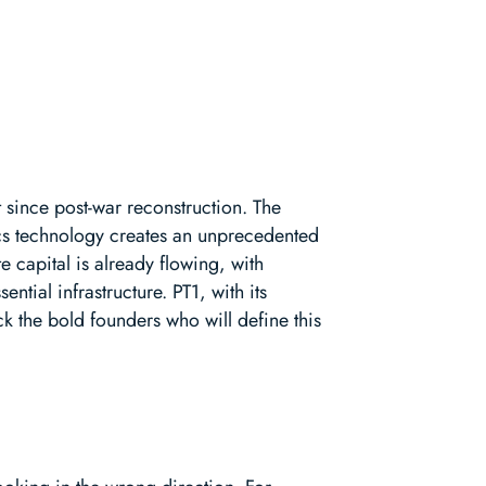
t since post-war reconstruction. The
ics technology creates an unprecedented
 capital is already flowing, with
tial infrastructure. PT1, with its
ck the bold founders who will define this