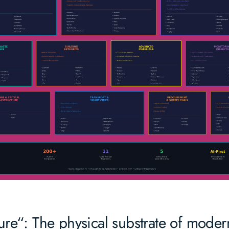
ture“: The physical substrate of modern