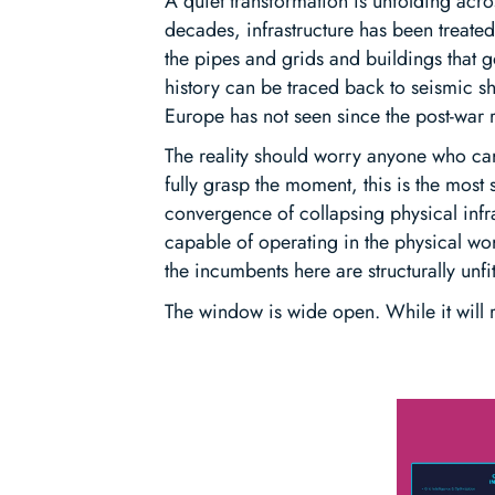
A quiet transformation is unfolding acr
decades, infrastructure has been treate
the pipes and grids and buildings that g
history can be traced back to seismic shi
Europe has not seen since the post-war 
The reality should worry anyone who car
fully grasp the moment, this is the most
convergence of collapsing physical infr
capable of operating in the physical wo
the incumbents here are structurally unfi
The window is wide open. While it will r