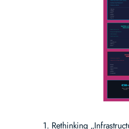
1. Rethinking „Infrastruc