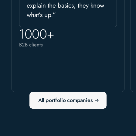
explain the basics; they know
what’s up.”
1000+
B2B clients
All portfolio companies