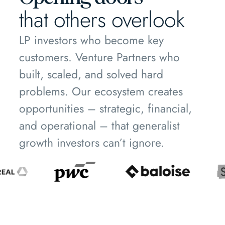
that others overlook
LP investors who become key
customers. Venture Partners who
built, scaled, and solved hard
problems. Our ecosystem creates
opportunities – strategic, financial,
and operational – that generalist
growth investors can’t ignore.