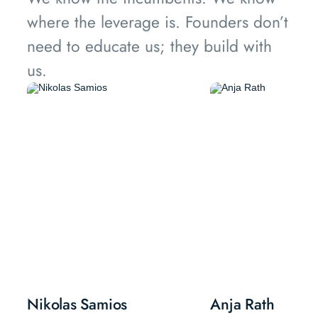
where the leverage is. Founders don’t
need to educate us; they build with
us.
Nikolas Samios
Anja Rath