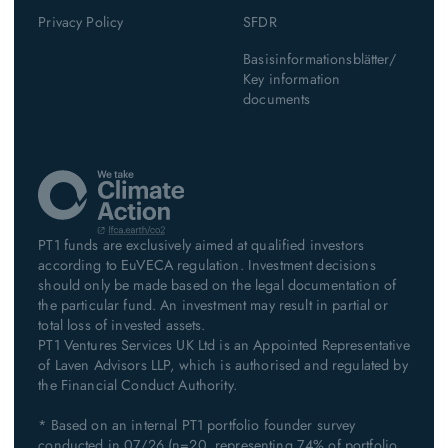
Privacy Policy
SFDR
Basisinformationsblätter/
Key information
documents
PT1 funds are exclusively aimed at qualified investors
according to EuVECA regulation. Investment decisions
should only be made based on the legal documentation of
the particular fund. An investment may result in partial or
total loss of invested assets.
PT1 Ventures Services UK Ltd is an Appointed Representative
of Laven Advisors LLP, which is authorised and regulated by
the Financial Conduct Authority.
* Based on an internal PT1 portfolio founder survey
conducted in 07/26 (n=20, representing 74% of portfolio