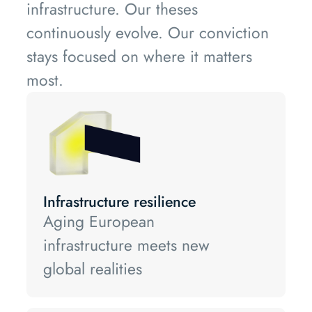
infrastructure. Our theses
continuously evolve. Our conviction
stays focused on where it matters
most.
Infrastructure resilience
Aging European
infrastructure meets new
global realities