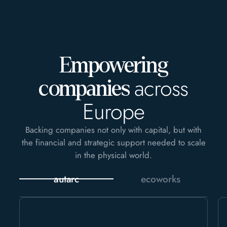
Empowering
across
companies
Europe
Backing companies not only with capital, but with
the financial and strategic support needed to scale
in the physical world.
autarc
ecoworks