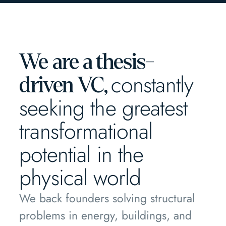
We are a thesis-
constantly
driven VC,
seeking the greatest
transformational
potential in the
physical world
We back founders solving structural
problems in energy, buildings, and