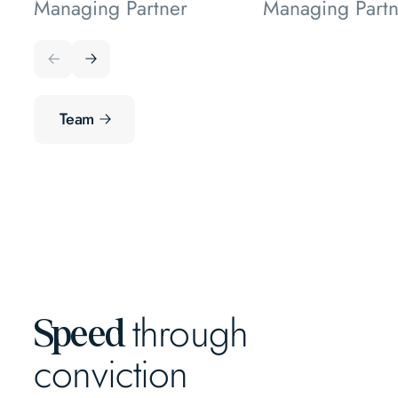
Managing Partner
Managing Partn
Team
through
Speed
conviction