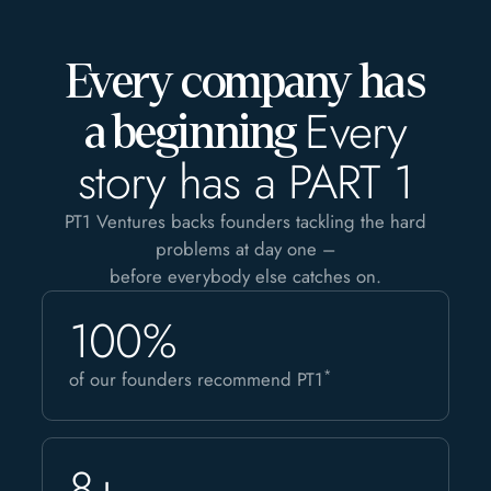
Every company has
Every
a beginning
story has a PART 1
PT1 Ventures backs founders tackling the hard
problems at day one –
before everybody else catches on.
100%
*
of our founders recommend PT1
8+