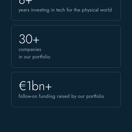
years investing in tech for the physical world
30+
companies
in our portfolio
€1bn+
follow-on funding raised by our portfolio