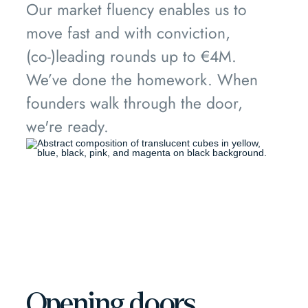
Our market fluency enables us to
move fast and with conviction,
(co-)leading rounds up to €4M.
We’ve done the homework. When
founders walk through the door,
we're ready.
Opening doors