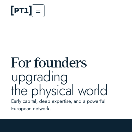
For founders
upgrading
the physical world
Early capital, deep expertise, and a powerful
European network.