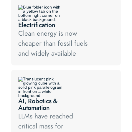
Electrification
Clean energy is now
cheaper than fossil fuels
and widely available
AI, Robotics &
Automation
LLMs have reached
critical mass for