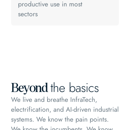
productive use in most
sectors
the basics
Beyond
We live and breathe InfraTech,
electrification, and AI-driven industrial
systems. We know the pain points.
We know the incumbents. We know