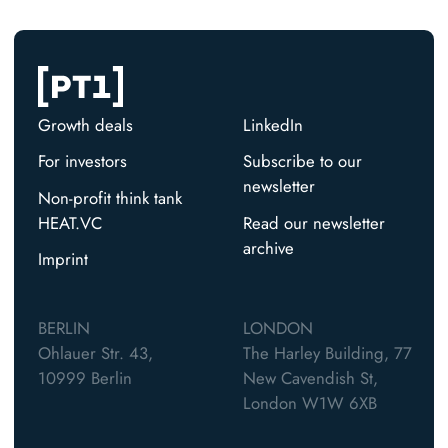
Growth deals
LinkedIn
For investors
Subscribe to our
newsletter
Non-profit think tank
HEAT.VC
Read our newsletter
archive
Imprint
BERLIN
LONDON
Ohlauer Str. 43,
The Harley Building, 77
10999 Berlin
New Cavendish St,
London W1W 6XB