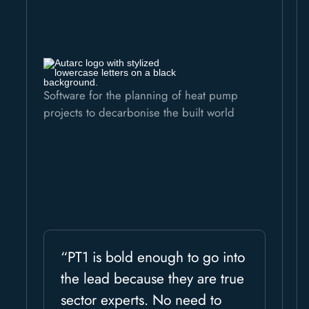
Software for the planning of heat pump
projects to decarbonise the built world
“PT1 is bold enough to go into
the lead because they are true
sector experts. No need to