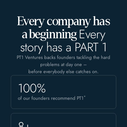
Every company has
Every
a beginning
story has a PART 1
PT1 Ventures backs founders tackling the hard
problems at day one –
before everybody else catches on.
100%
*
of our founders recommend PT1
8+