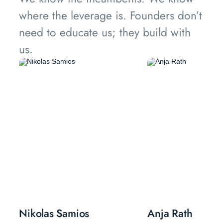
where the leverage is. Founders don’t
need to educate us; they build with
us.
Nikolas Samios
Anja Rath