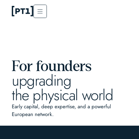
For founders
upgrading
the physical world
Early capital, deep expertise, and a powerful
European network.