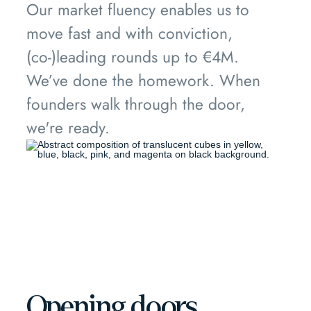
Our market fluency enables us to
move fast and with conviction,
(co-)leading rounds up to €4M.
We’ve done the homework. When
founders walk through the door,
we're ready.
Opening doors