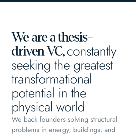
We are a thesis-
constantly
driven VC,
seeking the greatest
transformational
potential in the
physical world
We back founders solving structural
problems in energy, buildings, and