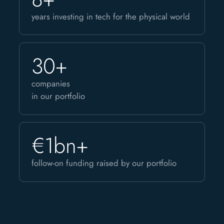
years investing in tech for the physical world
30+
companies
in our portfolio
€1bn+
follow-on funding raised by our portfolio