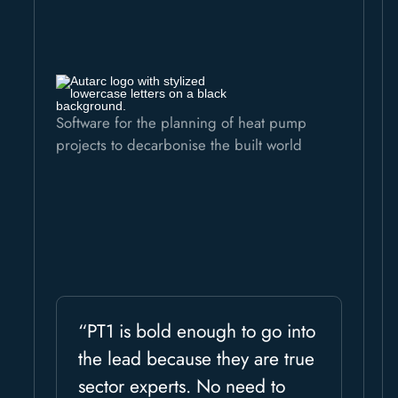
Software for the planning of heat pump
projects to decarbonise the built world
“PT1 is bold enough to go into
the lead because they are true
sector experts. No need to