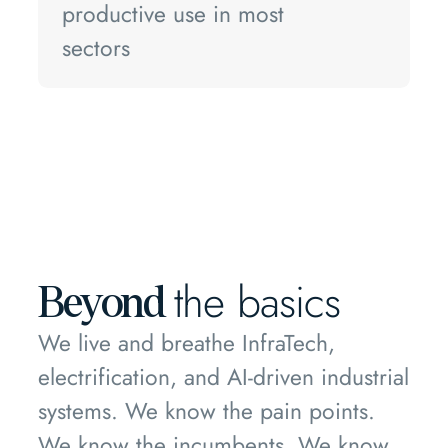
productive use in most
sectors
the basics
Beyond
We live and breathe InfraTech,
electrification, and AI-driven industrial
systems. We know the pain points.
We know the incumbents. We know