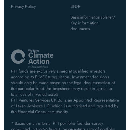
Privacy Policy
SFDR
Basisinformationsblätter/
Key information
documents
PT1 funds are exclusively aimed at qualified investors
according to EuVECA regulation. Investment decisions
should only be made based on the legal documentation of
the particular fund. An investment may result in partial or
total loss of invested assets.
PT1 Ventures Services UK Ltd is an Appointed Representative
of Laven Advisors LLP, which is authorised and regulated by
the Financial Conduct Authority.
* Based on an internal PT1 portfolio founder survey
conducted in 07/26 (n=20, representing 74% of portfolio