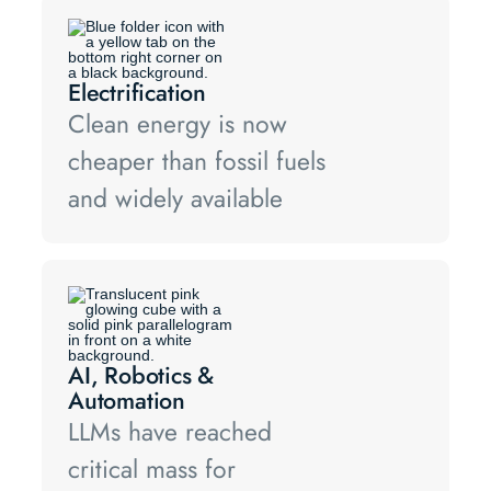
Electrification
Clean energy is now
cheaper than fossil fuels
and widely available
AI, Robotics &
Automation
LLMs have reached
critical mass for