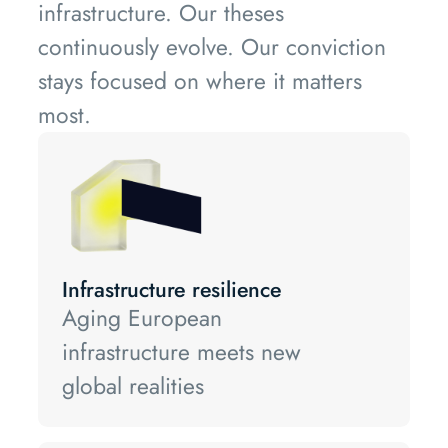
infrastructure. Our theses
continuously evolve. Our conviction
stays focused on where it matters
most.
Infrastructure resilience
Aging European
infrastructure meets new
global realities