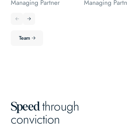
Managing Partner
Managing Partn
Team
through
Speed
conviction