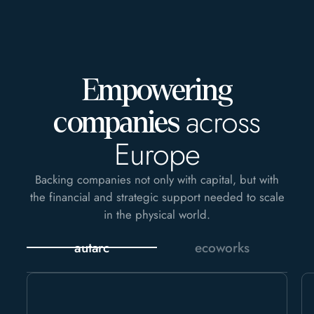
Empowering
across
companies
Europe
Backing companies not only with capital, but with
the financial and strategic support needed to scale
in the physical world.
autarc
ecoworks