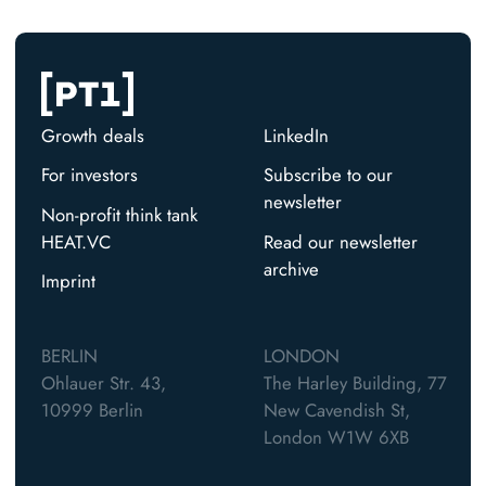
Growth deals
LinkedIn
For investors
Subscribe to our
newsletter
Non-profit think tank
HEAT.VC
Read our newsletter
archive
Imprint
BERLIN
LONDON
Ohlauer Str. 43,
The Harley Building, 77
10999 Berlin
New Cavendish St,
London W1W 6XB