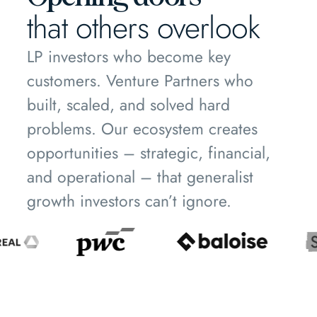
that others overlook
LP investors who become key
customers. Venture Partners who
built, scaled, and solved hard
problems. Our ecosystem creates
opportunities – strategic, financial,
and operational – that generalist
growth investors can’t ignore.