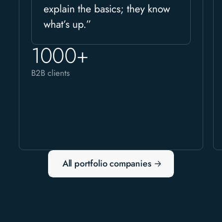
explain the basics; they know
what’s up.”
1000+
B2B clients
All portfolio companies